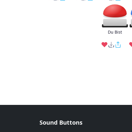
Du Bist
Sound Buttons