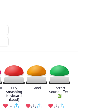
o
Guy
Good
Correct
Smashing
Sound Effect
Keyboard
✅
(Loud)