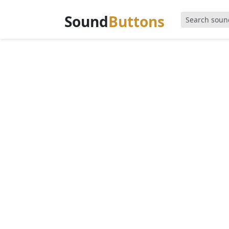
Sound
Buttons