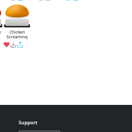
x
Chicken
Screaming
Support