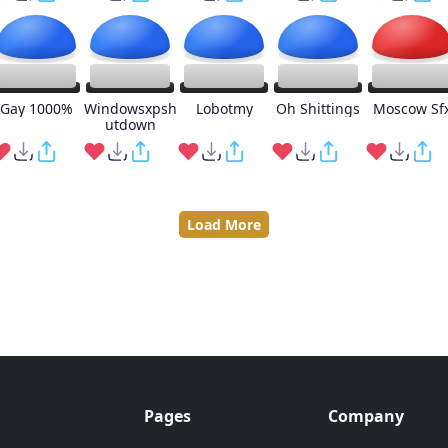
Gay 1000%
Windowsxpsh
Lobotmy
Oh Shittings
Moscow Sf
utdown
Load More
Pages
Company