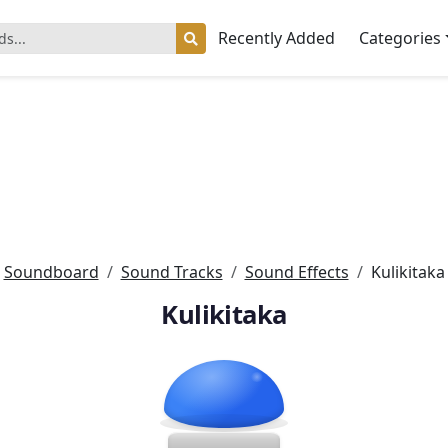
Recently Added
Categories
Soundboard
Sound Tracks
Sound Effects
Kulikitaka
Kulikitaka