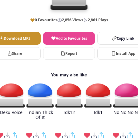
0 Favourites
2,856 Views
2,861 Plays
Download MP3
Add to Favourites
Copy Link
Share
Report
Install App
You may also like
Deku Voice
Indian Thick
Idk12
Idk1
No No No N
Of It