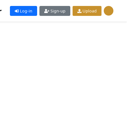
Log-in
Sign-up
Upload