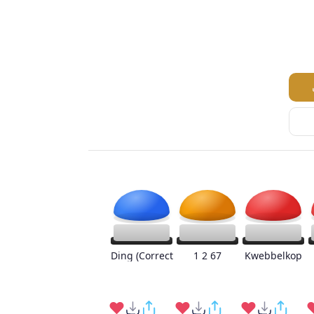
Ding (Correct
1 2 67
Kwebbelkop