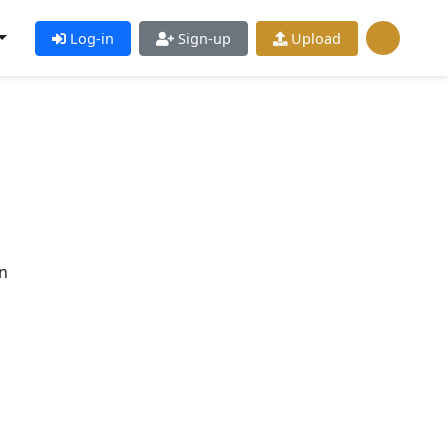
Log-in
Sign-up
Upload
n