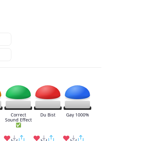
Correct
Du Bist
Gay 1000%
Sound Effect
✅