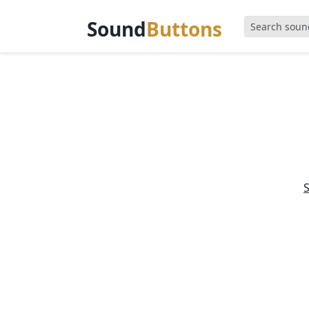
Sound
Buttons