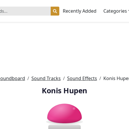
Recently Added
Categories
Soundboard
Sound Tracks
Sound Effects
Konis Hupe
Konis Hupen