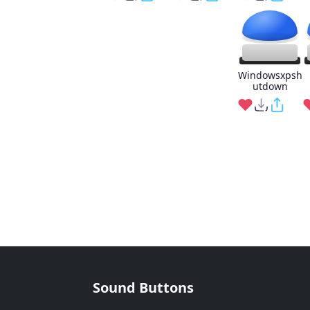
Windowsxpsh
utdown
Sound Buttons