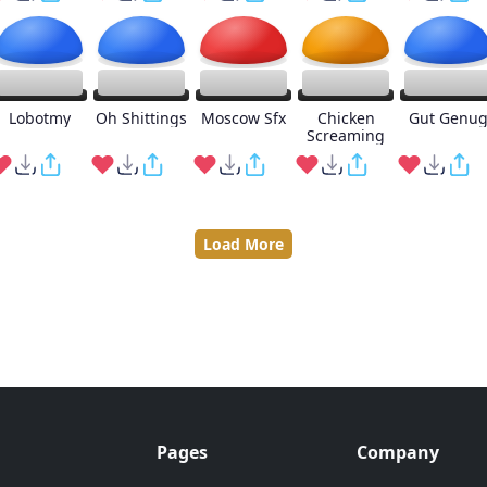
Lobotmy
Oh Shittings
Moscow Sfx
Chicken
Gut Genu
Screaming
Load More
Pages
Company