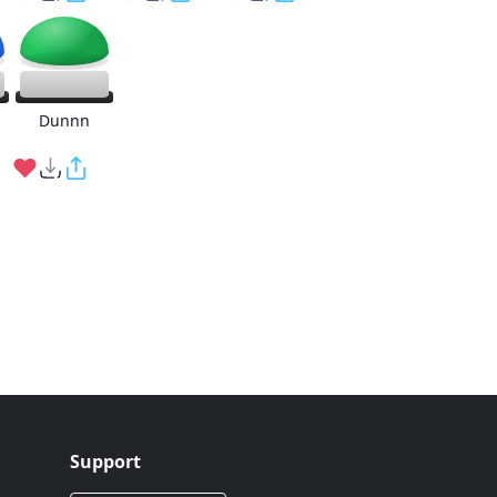
g
Dunnn
Support