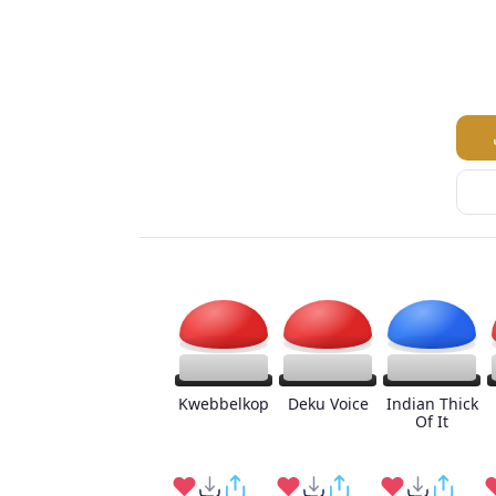
Kwebbelkop
Deku Voice
Indian Thick
Of It