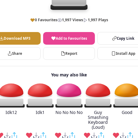
0 Favourites
1,997 Views
1,997 Plays
Download MP3
Add to Favourites
Copy Link
Share
Report
Install App
You may also like
Idk12
Idk1
No No No No
Guy
Good
Smashing
Keyboard
(Loud)