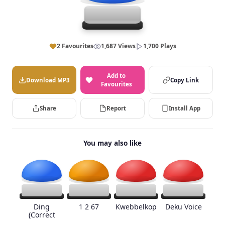
2 Favourites
1,687 Views
1,700 Plays
Add to
Download MP3
Copy Link
Favourites
Share
Report
Install App
You may also like
Ding
1 2 67
Kwebbelkop
Deku Voice
(Correct