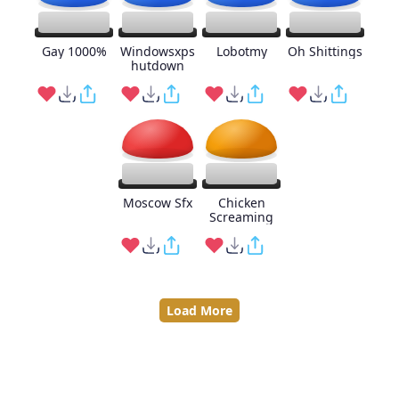
Gay 1000%
Windowsxps
Lobotmy
Oh Shittings
hutdown
Moscow Sfx
Chicken
Screaming
Load More