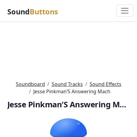
Sound
Buttons
Soundboard
Sound Tracks
Sound Effects
Jesse Pinkman’S Answering Mach
Jesse Pinkman’S Answering Mach