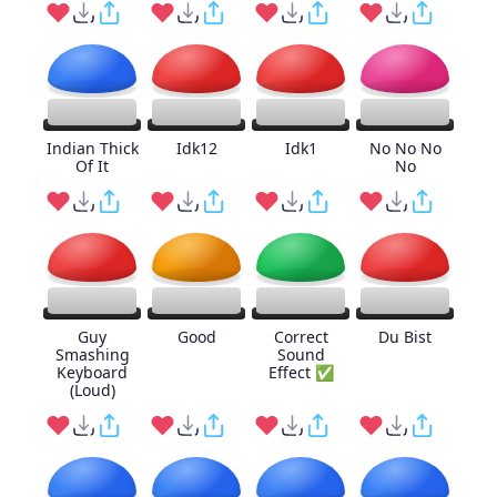
Indian Thick
Idk12
Idk1
No No No
Of It
No
Guy
Good
Correct
Du Bist
Smashing
Sound
Keyboard
Effect ✅
(Loud)