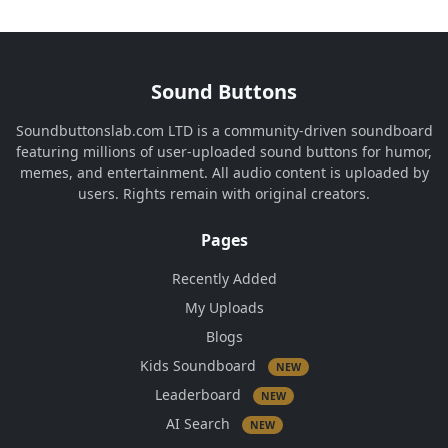
Sound Buttons
Soundbuttonslab.com LTD is a community-driven soundboard
featuring millions of user-uploaded sound buttons for humor,
memes, and entertainment. All audio content is uploaded by
users. Rights remain with original creators.
Pages
Recently Added
My Uploads
Blogs
Kids Soundboard
NEW
Leaderboard
NEW
AI Search
NEW