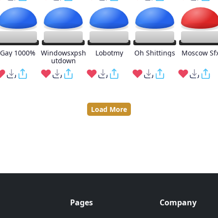
Gay 1000%
Windowsxpsh
Lobotmy
Oh Shittings
Moscow Sf
utdown
Load More
Pages
Company