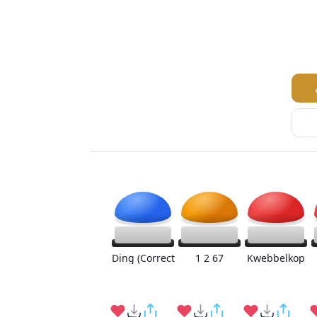
Ding (Correct
1 2 67
Kwebbelkop