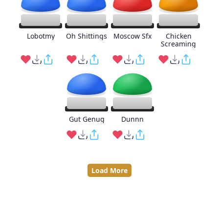
Lobotmy
Oh Shittings
Moscow Sfx
Chicken
Screaming
Gut Genug
Dunnn
Load More