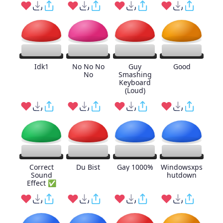
Idk1
No No No
Guy
Good
No
Smashing
Keyboard
(Loud)
Correct
Du Bist
Gay 1000%
Windowsxps
Sound
hutdown
Effect ✅