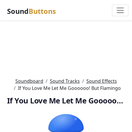
Sound
Buttons
Soundboard
Sound Tracks
Sound Effects
If You Love Me Let Me Goooooo! But Flamingo
If You Love Me Let Me Goooooo! But Flamingo