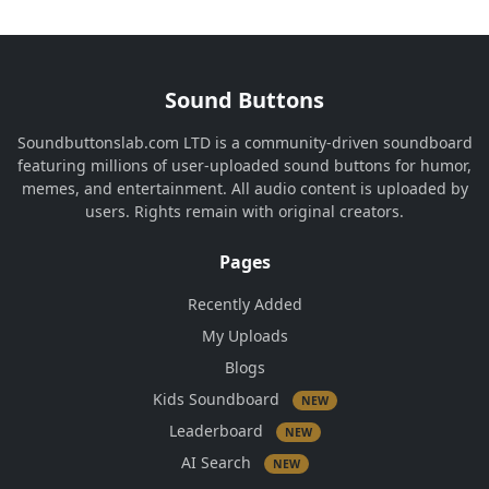
Sound Buttons
Soundbuttonslab.com LTD is a community-driven soundboard
featuring millions of user-uploaded sound buttons for humor,
memes, and entertainment. All audio content is uploaded by
users. Rights remain with original creators.
Pages
Recently Added
My Uploads
Blogs
Kids Soundboard
NEW
Leaderboard
NEW
AI Search
NEW