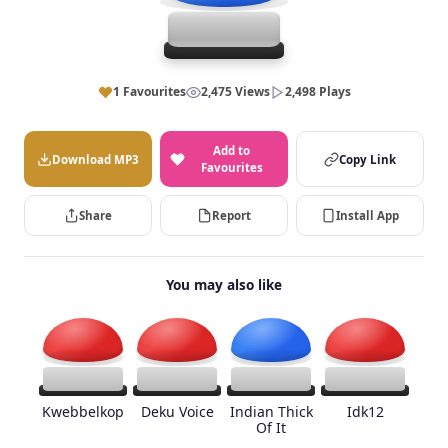
1 Favourites
2,475 Views
2,498 Plays
Add to
Download MP3
Copy Link
Favourites
Share
Report
Install App
You may also like
Kwebbelkop
Deku Voice
Indian Thick
Idk12
Of It