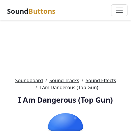
Sound
Buttons
Soundboard
Sound Tracks
Sound Effects
I Am Dangerous (Top Gun)
I Am Dangerous (Top Gun)