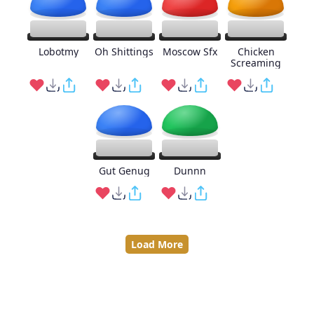
Lobotmy
Oh Shittings
Moscow Sfx
Chicken
Screaming
Gut Genug
Dunnn
Load More