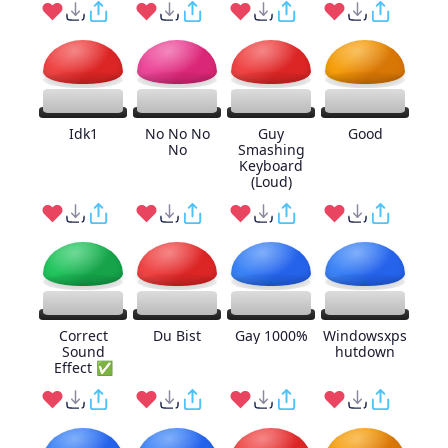
Idk1
No No No
Guy
Good
No
Smashing
Keyboard
(Loud)
Correct
Du Bist
Gay 1000%
Windowsxps
Sound
hutdown
Effect ✅