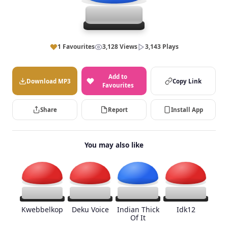
1 Favourites
3,128 Views
3,143 Plays
Add to
Download MP3
Copy Link
Favourites
Share
Report
Install App
You may also like
Kwebbelkop
Deku Voice
Indian Thick
Idk12
Of It