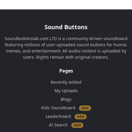
Sound Buttons
Soundbuttonslab.com LTD is a community-driven soundboard
featuring millions of user-uploaded sound buttons for humor,
memes, and entertainment. All audio content is uploaded by
users. Rights remain with original creators.
Pages
Recently Added
My Uploads
Blogs
Kids Soundboard
NEW
Leaderboard
NEW
AI Search
NEW