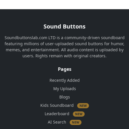
Sound Buttons
Soundbuttonslab.com LTD is a community-driven soundboard
featuring millions of user-uploaded sound buttons for humor,
memes, and entertainment. All audio content is uploaded by
users. Rights remain with original creators.
Pages
Recently Added
My Uploads
Blogs
Kids Soundboard
NEW
Leaderboard
NEW
AI Search
NEW