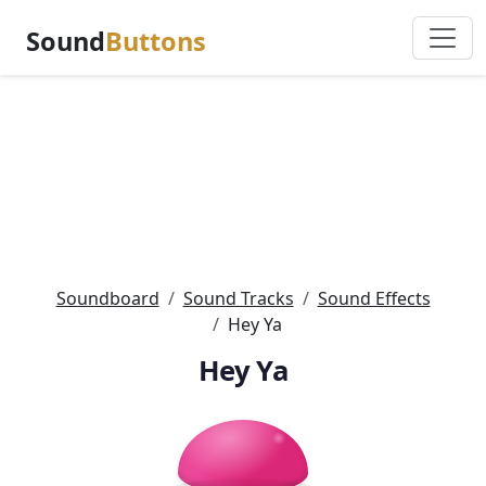
Sound
Buttons
Soundboard
Sound Tracks
Sound Effects
Hey Ya
Hey Ya