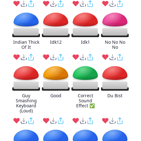
Indian Thick
Idk12
Idk1
No No No
Of It
No
Guy
Good
Correct
Du Bist
Smashing
Sound
Keyboard
Effect ✅
(Loud)