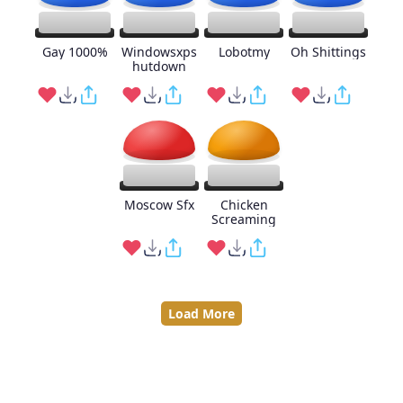
Gay 1000%
Windowsxps
Lobotmy
Oh Shittings
hutdown
Moscow Sfx
Chicken
Screaming
Load More