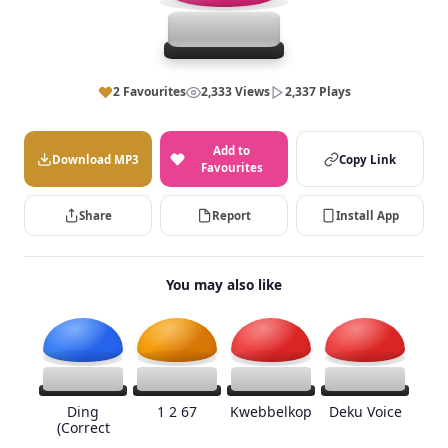
2 Favourites
2,333 Views
2,337 Plays
Add to
Download MP3
Copy Link
Favourites
Share
Report
Install App
You may also like
Ding
1 2 67
Kwebbelkop
Deku Voice
(Correct