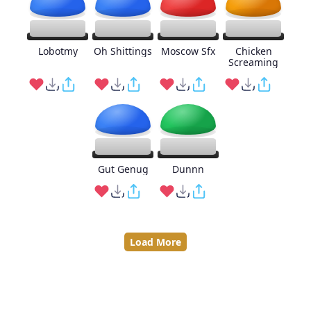
Lobotmy
Oh Shittings
Moscow Sfx
Chicken
Screaming
Gut Genug
Dunnn
Load More