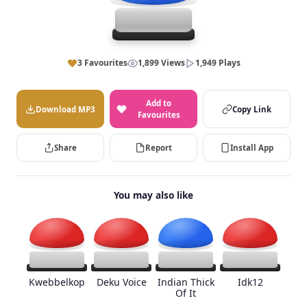
3 Favourites
1,899 Views
1,949 Plays
Add to
Download MP3
Copy Link
Favourites
Share
Report
Install App
You may also like
Kwebbelkop
Deku Voice
Indian Thick
Idk12
Of It