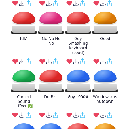
Idk1
No No No
Guy
Good
No
Smashing
Keyboard
(Loud)
Correct
Du Bist
Gay 1000%
Windowsxps
Sound
hutdown
Effect ✅