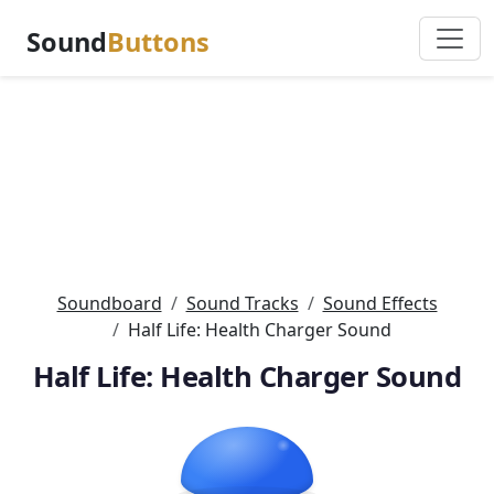
Sound
Buttons
Soundboard
Sound Tracks
Sound Effects
Half Life: Health Charger Sound
Half Life: Health Charger Sound