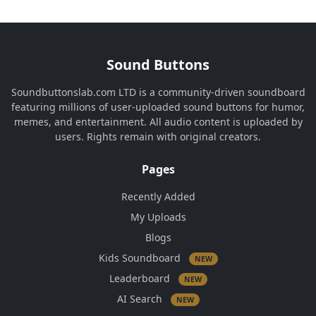
Sound Buttons
Soundbuttonslab.com LTD is a community-driven soundboard
featuring millions of user-uploaded sound buttons for humor,
memes, and entertainment. All audio content is uploaded by
users. Rights remain with original creators.
Pages
Recently Added
My Uploads
Blogs
Kids Soundboard
NEW
Leaderboard
NEW
AI Search
NEW