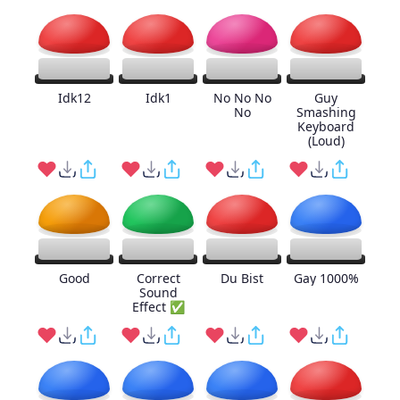
Idk12
Idk1
No No No
Guy
No
Smashing
Keyboard
(Loud)
Good
Correct
Du Bist
Gay 1000%
Sound
Effect ✅