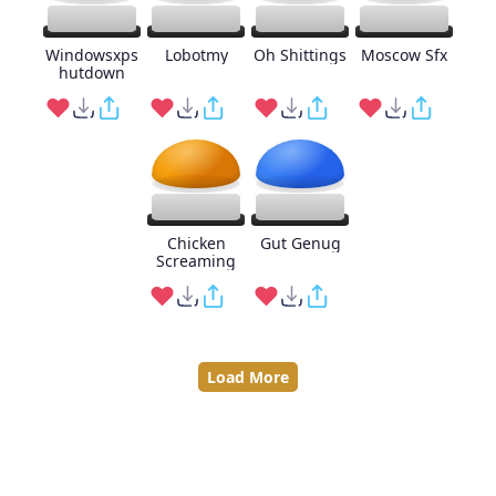
Windowsxps
Lobotmy
Oh Shittings
Moscow Sfx
hutdown
Chicken
Gut Genug
Screaming
Load More