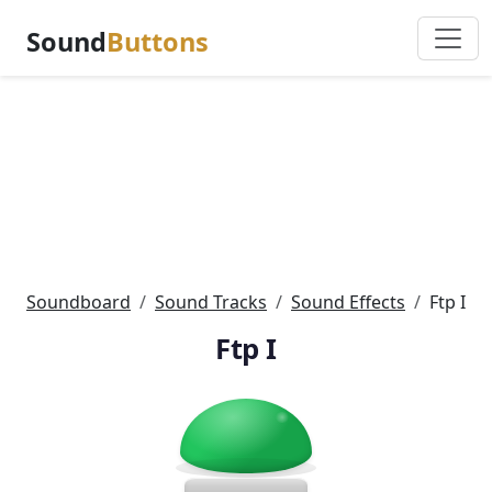
Sound
Buttons
Soundboard
Sound Tracks
Sound Effects
Ftp I
Ftp I