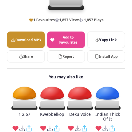
1 Favourites
1,857 Views
1,857 Plays
Add to
Download MP3
Copy Link
Favourites
Share
Report
Install App
You may also like
1 2 67
Kwebbelkop
Deku Voice
Indian Thick
Of It