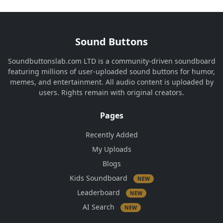
Sound Buttons
Soundbuttonslab.com LTD is a community-driven soundboard
featuring millions of user-uploaded sound buttons for humor,
memes, and entertainment. All audio content is uploaded by
users. Rights remain with original creators.
Pages
Recently Added
My Uploads
Blogs
Kids Soundboard
NEW
Leaderboard
NEW
AI Search
NEW