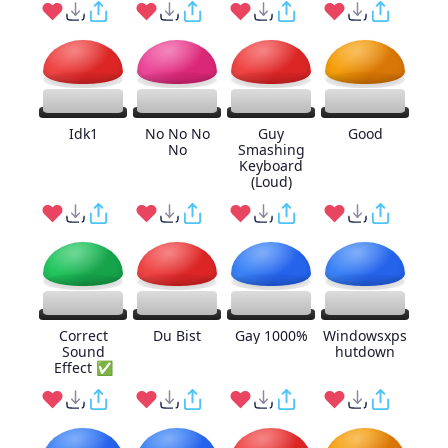
Idk1
No No No
Guy
Good
No
Smashing
Keyboard
(Loud)
Correct
Du Bist
Gay 1000%
Windowsxps
Sound
hutdown
Effect ✅