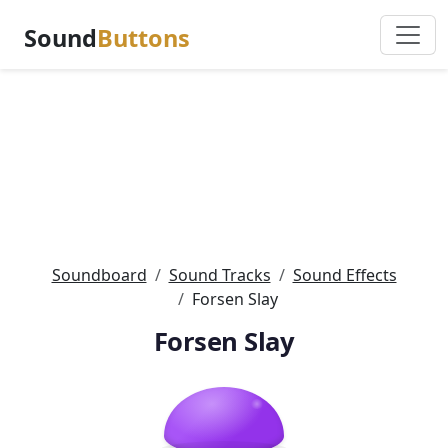
Sound
Buttons
Soundboard
Sound Tracks
Sound Effects
Forsen Slay
Forsen Slay