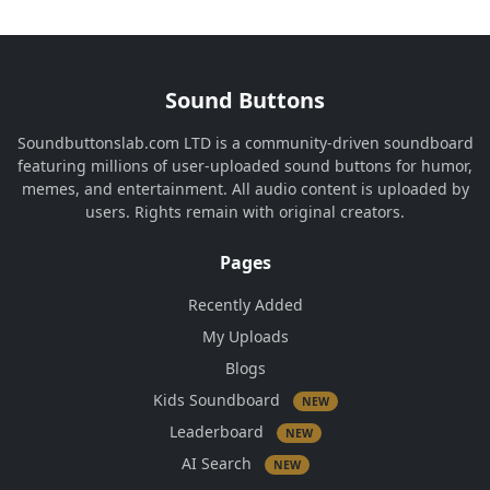
Sound Buttons
Soundbuttonslab.com LTD is a community-driven soundboard
featuring millions of user-uploaded sound buttons for humor,
memes, and entertainment. All audio content is uploaded by
users. Rights remain with original creators.
Pages
Recently Added
My Uploads
Blogs
Kids Soundboard
NEW
Leaderboard
NEW
AI Search
NEW