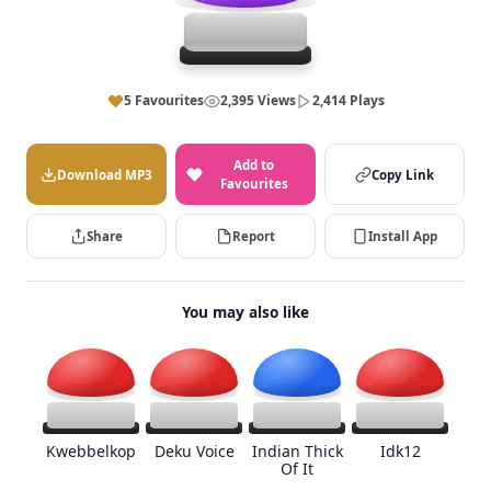
5 Favourites
2,395 Views
2,414 Plays
Add to
Download MP3
Copy Link
Favourites
Share
Report
Install App
You may also like
Kwebbelkop
Deku Voice
Indian Thick
Idk12
Of It