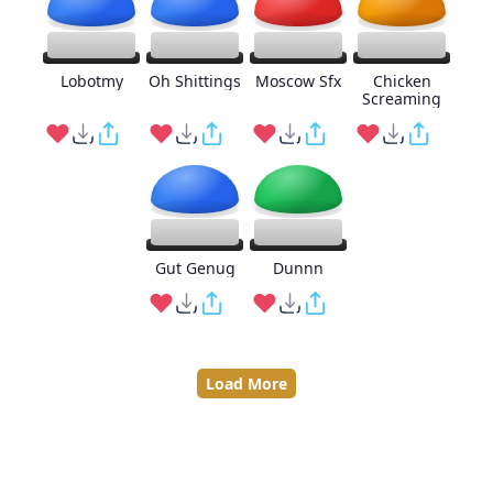
Lobotmy
Oh Shittings
Moscow Sfx
Chicken
Screaming
Gut Genug
Dunnn
Load More