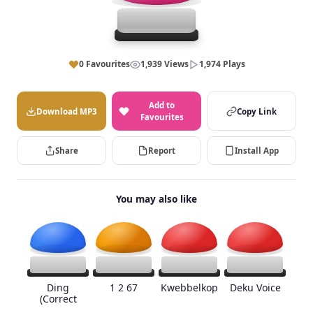
0 Favourites
1,939 Views
1,974 Plays
Add to
Download MP3
Copy Link
Favourites
Share
Report
Install App
You may also like
Ding
1 2 67
Kwebbelkop
Deku Voice
(Correct