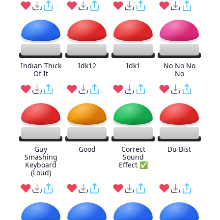
Indian Thick
Idk12
Idk1
No No No
Of It
No
Guy
Good
Correct
Du Bist
Smashing
Sound
Keyboard
Effect ✅
(Loud)