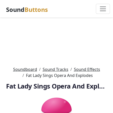
Sound
Buttons
Soundboard
Sound Tracks
Sound Effects
Fat Lady Sings Opera And Explodes
Fat Lady Sings Opera And Explodes