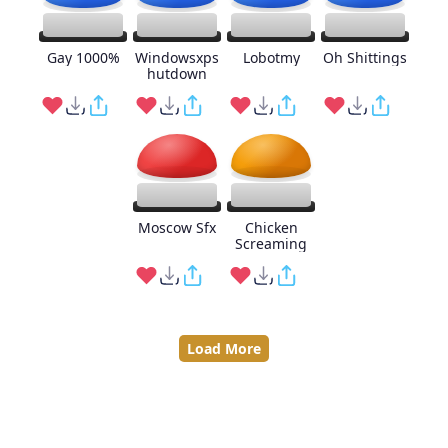
Gay 1000%
Windowsxps
Lobotmy
Oh Shittings
hutdown
Moscow Sfx
Chicken
Screaming
Load More