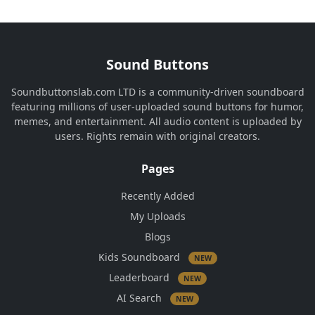
Sound Buttons
Soundbuttonslab.com LTD is a community-driven soundboard
featuring millions of user-uploaded sound buttons for humor,
memes, and entertainment. All audio content is uploaded by
users. Rights remain with original creators.
Pages
Recently Added
My Uploads
Blogs
Kids Soundboard
NEW
Leaderboard
NEW
AI Search
NEW