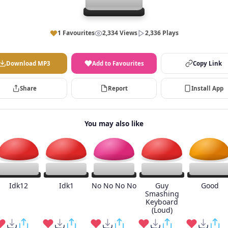
1 Favourites
2,334 Views
2,336 Plays
Download MP3
Add to Favourites
Copy Link
Share
Report
Install App
You may also like
Idk12
Idk1
No No No No
Guy
Good
Smashing
Keyboard
(Loud)