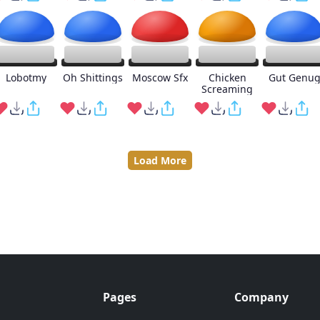
Lobotmy
Oh Shittings
Moscow Sfx
Chicken
Gut Genu
Screaming
Load More
Pages
Company