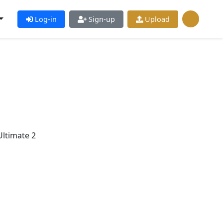
Log-in
Sign-up
Upload
ltimate 2