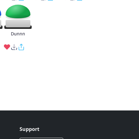
g
Dunnn
Support