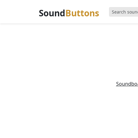
Sound
Buttons
Soundbo