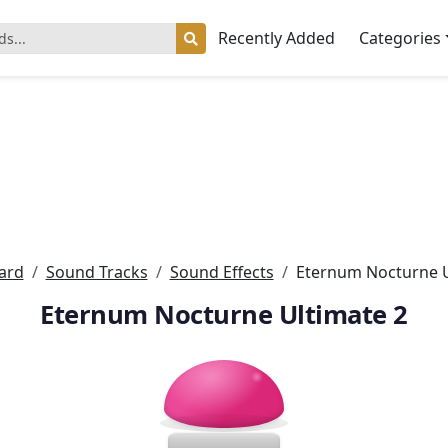
Recently Added
Categories
ard
Sound Tracks
Sound Effects
Eternum Nocturne U
Eternum Nocturne Ultimate 2