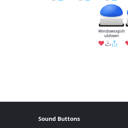
Windowsxpsh
utdown
Sound Buttons