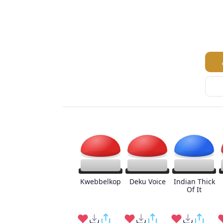
Kwebbelkop
Deku Voice
Indian Thick
Of It