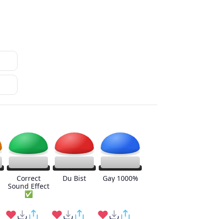
Correct
Du Bist
Gay 1000%
Sound Effect
✅