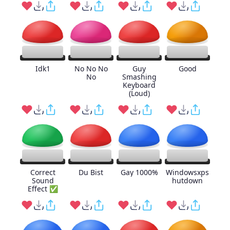
Idk1
No No No
Guy
Good
No
Smashing
Keyboard
(Loud)
Correct
Du Bist
Gay 1000%
Windowsxps
Sound
hutdown
Effect ✅