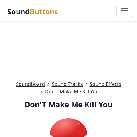
Sound
Buttons
Soundboard
Sound Tracks
Sound Effects
Don’T Make Me Kill You
Don’T Make Me Kill You