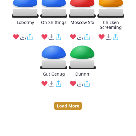
Lobotmy
Oh Shittings
Moscow Sfx
Chicken
Screaming
Gut Genug
Dunnn
Load More