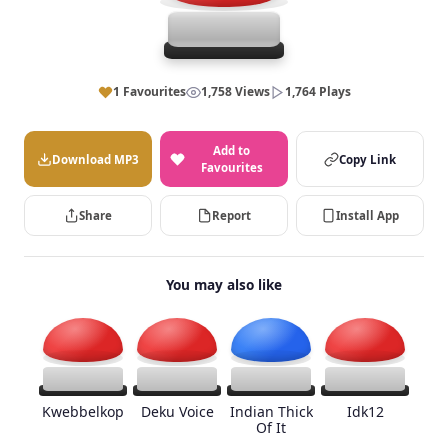
1 Favourites
1,758 Views
1,764 Plays
Add to
Download MP3
Copy Link
Favourites
Share
Report
Install App
You may also like
Kwebbelkop
Deku Voice
Indian Thick
Idk12
Of It