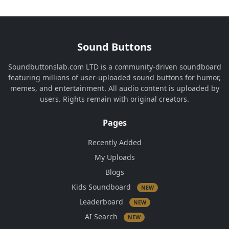
Sound Buttons
Soundbuttonslab.com LTD is a community-driven soundboard
featuring millions of user-uploaded sound buttons for humor,
memes, and entertainment. All audio content is uploaded by
users. Rights remain with original creators.
Pages
Recently Added
My Uploads
Blogs
Kids Soundboard
NEW
Leaderboard
NEW
AI Search
NEW