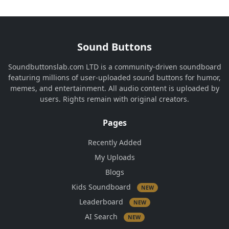
Sound Buttons
Soundbuttonslab.com LTD is a community-driven soundboard
featuring millions of user-uploaded sound buttons for humor,
memes, and entertainment. All audio content is uploaded by
users. Rights remain with original creators.
Pages
Recently Added
My Uploads
Blogs
Kids Soundboard
NEW
Leaderboard
NEW
AI Search
NEW