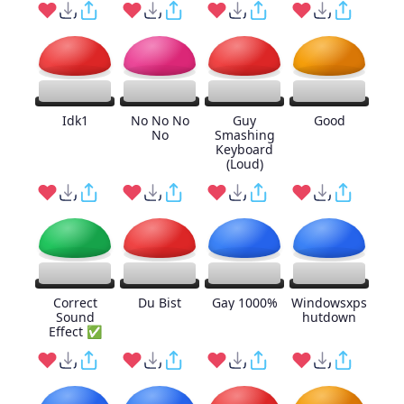
Idk1
No No No
Guy
Good
No
Smashing
Keyboard
(Loud)
Correct
Du Bist
Gay 1000%
Windowsxps
Sound
hutdown
Effect ✅