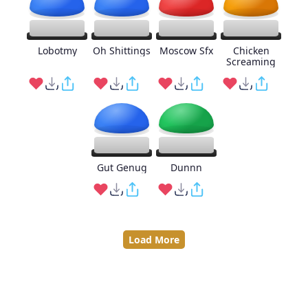
Lobotmy
Oh Shittings
Moscow Sfx
Chicken
Screaming
Gut Genug
Dunnn
Load More