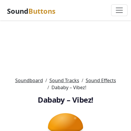
Sound
Buttons
Soundboard
Sound Tracks
Sound Effects
Dababy – Vibez!
Dababy – Vibez!