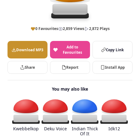
0 Favourites
2,859 Views
2,872 Plays
Add to
Download MP3
Copy Link
Favourites
Share
Report
Install App
You may also like
Kwebbelkop
Deku Voice
Indian Thick
Idk12
Of It