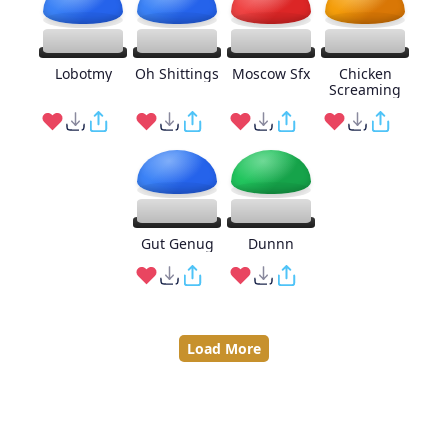
Lobotmy
Oh Shittings
Moscow Sfx
Chicken
Screaming
Gut Genug
Dunnn
Load More