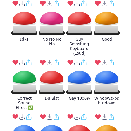
Idk1
No No No
Guy
Good
No
Smashing
Keyboard
(Loud)
Correct
Du Bist
Gay 1000%
Windowsxps
Sound
hutdown
Effect ✅