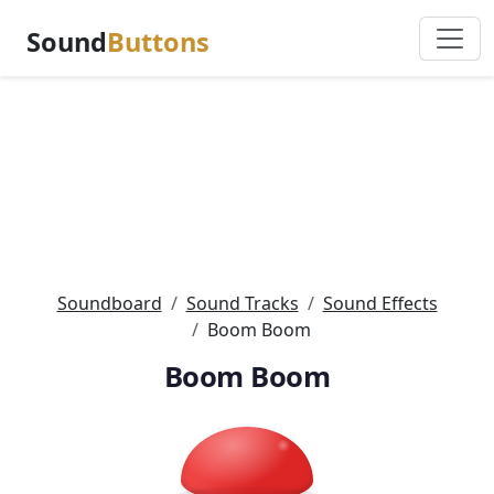
Sound
Buttons
Soundboard
Sound Tracks
Sound Effects
Boom Boom
Boom Boom