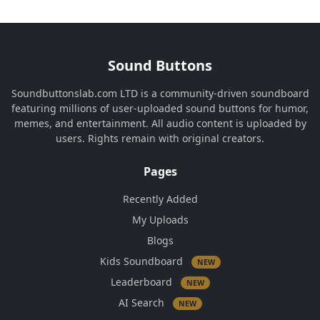
Sound Buttons
Soundbuttonslab.com LTD is a community-driven soundboard
featuring millions of user-uploaded sound buttons for humor,
memes, and entertainment. All audio content is uploaded by
users. Rights remain with original creators.
Pages
Recently Added
My Uploads
Blogs
Kids Soundboard
NEW
Leaderboard
NEW
AI Search
NEW