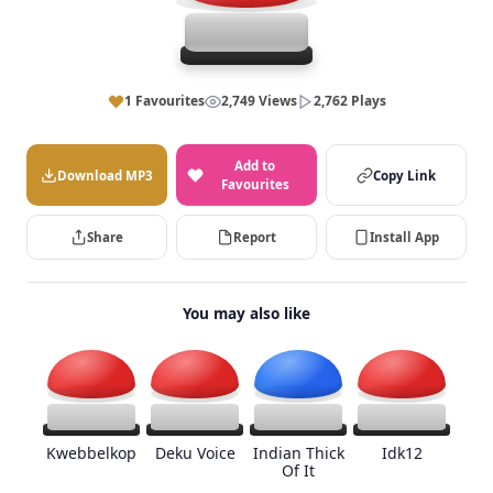
1 Favourites
2,749 Views
2,762 Plays
Add to
Download MP3
Copy Link
Favourites
Share
Report
Install App
You may also like
Kwebbelkop
Deku Voice
Indian Thick
Idk12
Of It