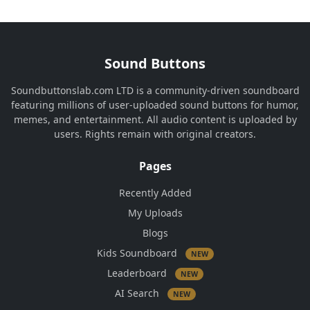
Sound Buttons
Soundbuttonslab.com LTD is a community-driven soundboard
featuring millions of user-uploaded sound buttons for humor,
memes, and entertainment. All audio content is uploaded by
users. Rights remain with original creators.
Pages
Recently Added
My Uploads
Blogs
Kids Soundboard
NEW
Leaderboard
NEW
AI Search
NEW