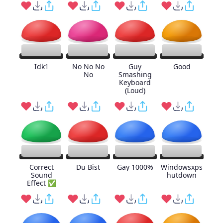
Idk1
No No No
Guy
Good
No
Smashing
Keyboard
(Loud)
Correct
Du Bist
Gay 1000%
Windowsxps
Sound
hutdown
Effect ✅