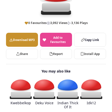
0 Favourites
3,092 Views
3,136 Plays
Add to
Download MP3
Copy Link
Favourites
Share
Report
Install App
You may also like
Kwebbelkop
Deku Voice
Indian Thick
Idk12
Of It