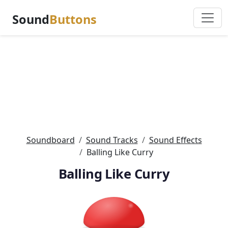
Sound
Buttons
Soundboard
Sound Tracks
Sound Effects
Balling Like Curry
Balling Like Curry