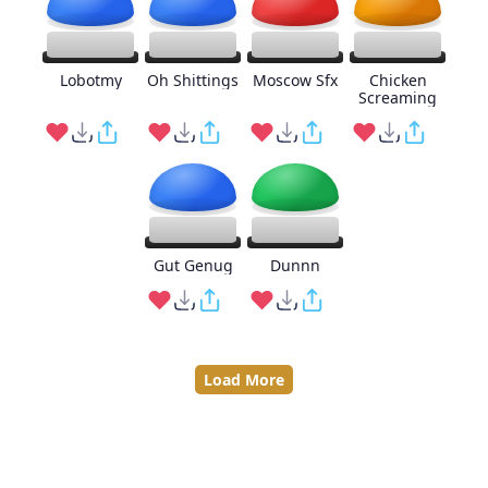
Lobotmy
Oh Shittings
Moscow Sfx
Chicken
Screaming
Gut Genug
Dunnn
Load More