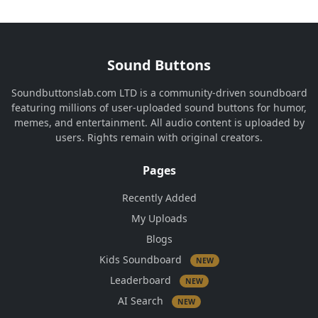
Sound Buttons
Soundbuttonslab.com LTD is a community-driven soundboard
featuring millions of user-uploaded sound buttons for humor,
memes, and entertainment. All audio content is uploaded by
users. Rights remain with original creators.
Pages
Recently Added
My Uploads
Blogs
Kids Soundboard
NEW
Leaderboard
NEW
AI Search
NEW