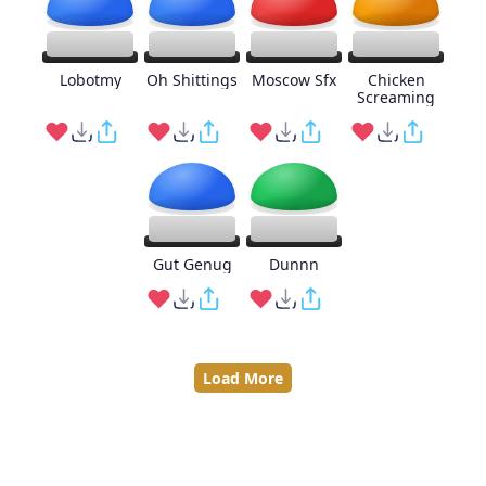
Lobotmy
Oh Shittings
Moscow Sfx
Chicken
Screaming
Gut Genug
Dunnn
Load More