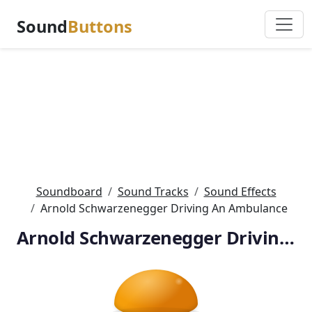
Sound
Buttons
Soundboard
Sound Tracks
Sound Effects
Arnold Schwarzenegger Driving An Ambulance
Arnold Schwarzenegger Driving An Ambulance