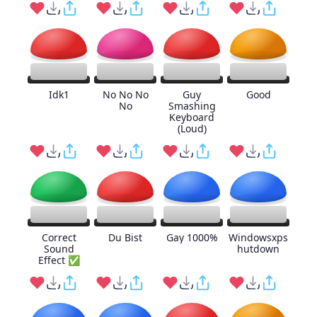
Idk1
No No No
Guy
Good
No
Smashing
Keyboard
(Loud)
Correct
Du Bist
Gay 1000%
Windowsxps
Sound
hutdown
Effect ✅