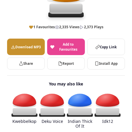
1 Favourites
2,335 Views
2,373 Plays
Add to
Download MP3
Copy Link
Favourites
Share
Report
Install App
You may also like
Kwebbelkop
Deku Voice
Indian Thick
Idk12
Of It