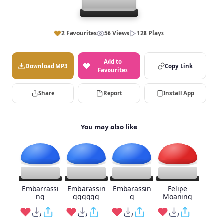
2 Favourites
56 Views
128 Plays
Add to
Download MP3
Copy Link
Favourites
Share
Report
Install App
You may also like
Embarrassi
Embarassin
Embarassin
Felipe
ng
gggggg
g
Moaning