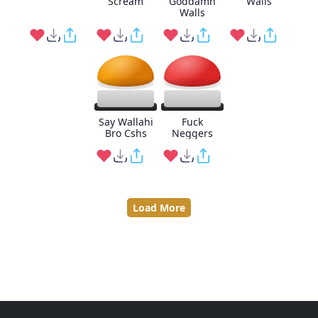
Scream
Goddamn
Walls
Walls
Say Wallahi
Fuck
Bro Cshs
Neggers
Load More