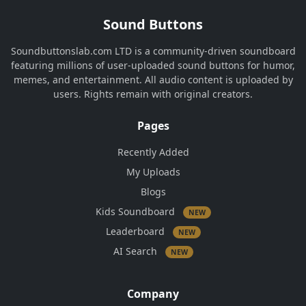
Sound Buttons
Soundbuttonslab.com LTD is a community-driven soundboard
featuring millions of user-uploaded sound buttons for humor,
memes, and entertainment. All audio content is uploaded by
users. Rights remain with original creators.
Pages
Recently Added
My Uploads
Blogs
Kids Soundboard
NEW
Leaderboard
NEW
AI Search
NEW
Company