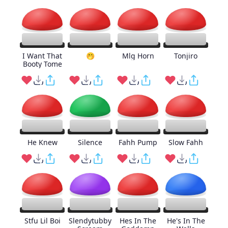
I Want That
🤭
Mlg Horn
Tonjiro
Booty Tome
He Knew
Silence
Fahh Pump
Slow Fahh
Stfu Lil Boi
Slendytubby
Hes In The
He's In The