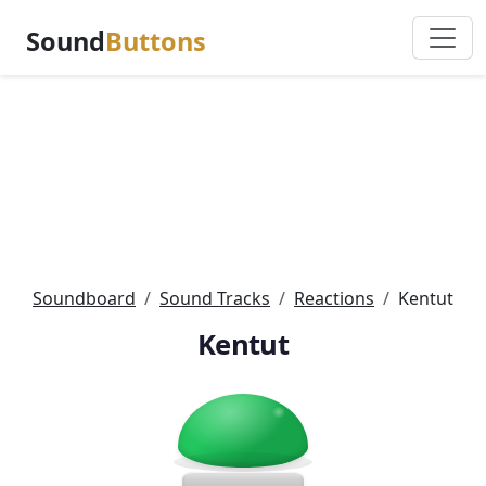
Sound
Buttons
Soundboard
Sound Tracks
Reactions
Kentut
Kentut