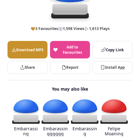
3 Favourites
1,598 Views
1,613 Plays
Add to
Download MP3
Copy Link
Favourites
Share
Report
Install App
You may also like
Embarrassi
Embarassin
Embarassin
Felipe
ng
gggggg
g
Moaning