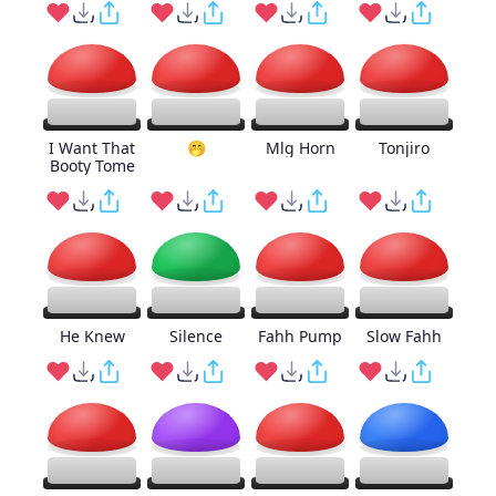
I Want That
🤭
Mlg Horn
Tonjiro
Booty Tome
He Knew
Silence
Fahh Pump
Slow Fahh