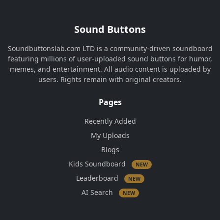
Sound Buttons
Soundbuttonslab.com LTD is a community-driven soundboard
featuring millions of user-uploaded sound buttons for humor,
memes, and entertainment. All audio content is uploaded by
users. Rights remain with original creators.
Pages
Recently Added
My Uploads
Blogs
Kids Soundboard
NEW
Leaderboard
NEW
AI Search
NEW