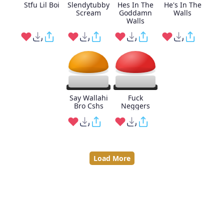
Stfu Lil Boi
Slendytubby
Hes In The
He's In The
Scream
Goddamn
Walls
Walls
Say Wallahi
Fuck
Bro Cshs
Neggers
Load More