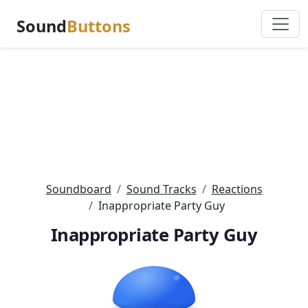
Sound
Buttons
Soundboard
Sound Tracks
Reactions
Inappropriate Party Guy
Inappropriate Party Guy