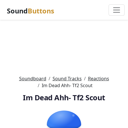
Sound
Buttons
Soundboard
Sound Tracks
Reactions
Im Dead Ahh- Tf2 Scout
Im Dead Ahh- Tf2 Scout