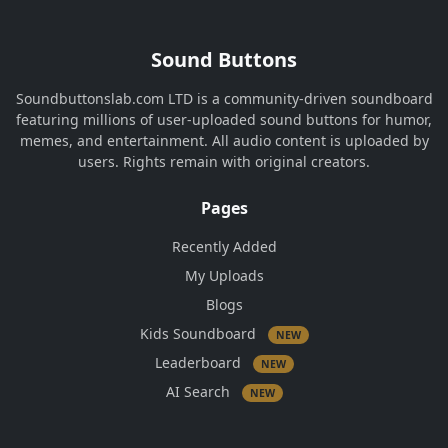
Sound Buttons
Soundbuttonslab.com LTD is a community-driven soundboard
featuring millions of user-uploaded sound buttons for humor,
memes, and entertainment. All audio content is uploaded by
users. Rights remain with original creators.
Pages
Recently Added
My Uploads
Blogs
Kids Soundboard
NEW
Leaderboard
NEW
AI Search
NEW