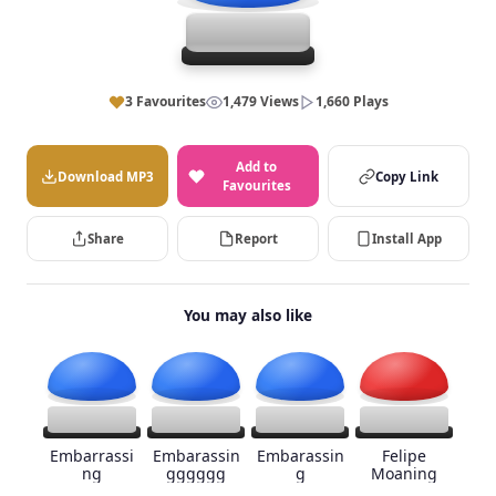
3 Favourites
1,479 Views
1,660 Plays
Add to
Download MP3
Copy Link
Favourites
Share
Report
Install App
You may also like
Embarrassi
Embarassin
Embarassin
Felipe
ng
gggggg
g
Moaning