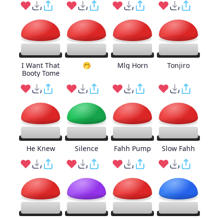
I Want That
🤭
Mlg Horn
Tonjiro
Booty Tome
He Knew
Silence
Fahh Pump
Slow Fahh