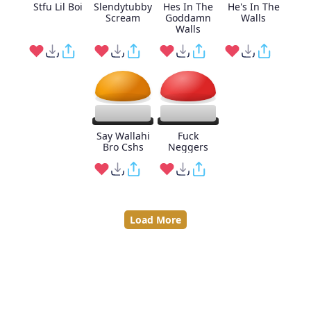
Stfu Lil Boi
Slendytubby
Hes In The
He's In The
Scream
Goddamn
Walls
Walls
Say Wallahi
Fuck
Bro Cshs
Neggers
Load More