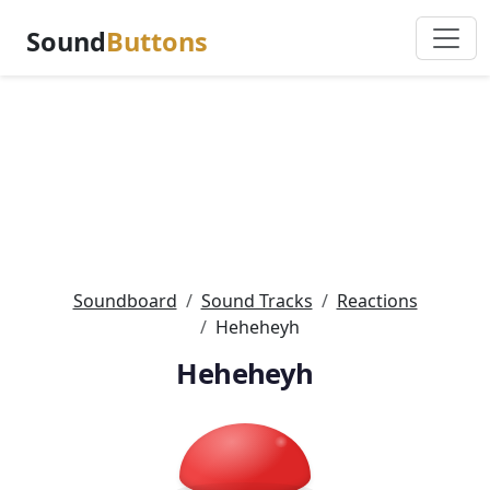
Sound
Buttons
Soundboard
Sound Tracks
Reactions
Heheheyh
Heheheyh