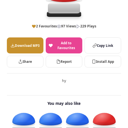
2 Favourites
97 Views
229 Plays
Add to
Download MP3
Copy Link
Favourites
Share
Report
Install App
hy
You may also like