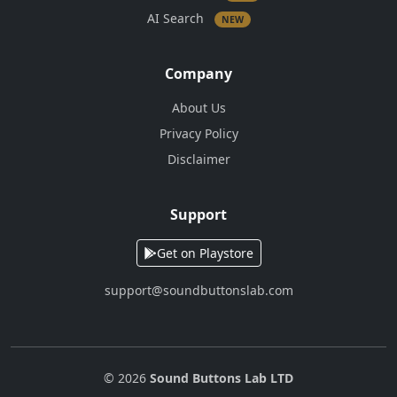
AI Search
NEW
Company
About Us
Privacy Policy
Disclaimer
Support
Get on Playstore
support@soundbuttonslab.com
© 2026
Sound Buttons Lab LTD