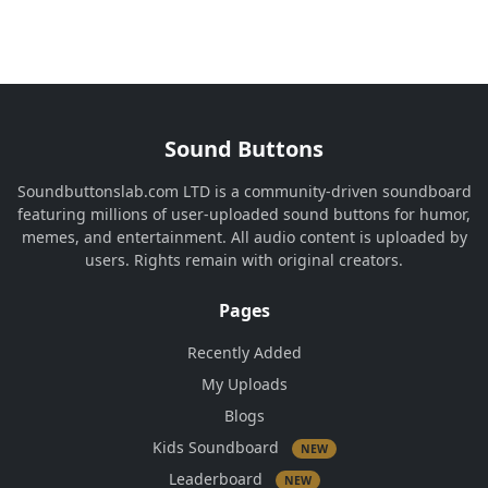
Sound Buttons
Soundbuttonslab.com LTD is a community-driven soundboard
featuring millions of user-uploaded sound buttons for humor,
memes, and entertainment. All audio content is uploaded by
users. Rights remain with original creators.
Pages
Recently Added
My Uploads
Blogs
Kids Soundboard
NEW
Leaderboard
NEW