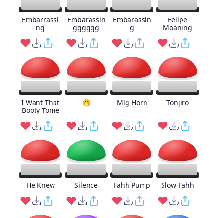
Embarrassi
Embarassin
Embarassin
Felipe
ng
gggggg
g
Moaning
I Want That
🤭
Mlg Horn
Tonjiro
Booty Tome
He Knew
Silence
Fahh Pump
Slow Fahh