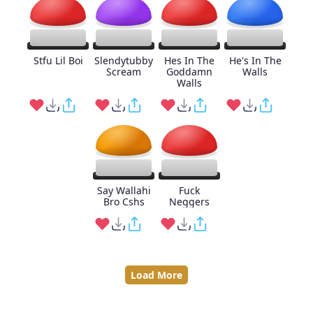
Stfu Lil Boi
Slendytubby
Hes In The
He's In The
Scream
Goddamn
Walls
Walls
Say Wallahi
Fuck
Bro Cshs
Neggers
Load More