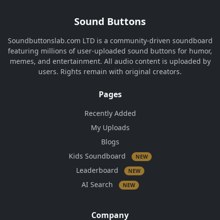
Sound Buttons
Soundbuttonslab.com LTD is a community-driven soundboard
featuring millions of user-uploaded sound buttons for humor,
memes, and entertainment. All audio content is uploaded by
users. Rights remain with original creators.
Pages
Recently Added
My Uploads
Blogs
Kids Soundboard
NEW
Leaderboard
NEW
AI Search
NEW
Company