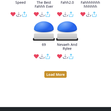
Speed
The Best
Fahh2.0
Fahhhhhhh
Fahhh Ever
hhhhhh
69
Nevaeh And
Rylee
Load More