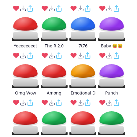
Yeeeeeeeet
The R 2.0
7t76
Baby 😝😝
Omg Wow
Among
Emotional D
Punch