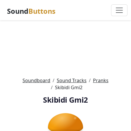
Sound
Buttons
Soundboard
Sound Tracks
Pranks
Skibidi Gmi2
Skibidi Gmi2