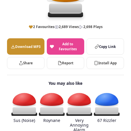
2 Favourites
2,689 Views
2,698 Plays
Add to
Download MP3
Copy Link
Favourites
Share
Report
Install App
You may also like
Sus (Noise)
Roynane
Very
67 Rizzler
Annoying
Alarm