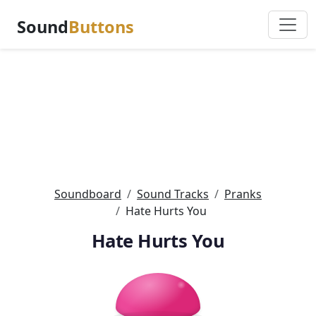
Sound
Buttons
Soundboard
Sound Tracks
Pranks
Hate Hurts You
Hate Hurts You