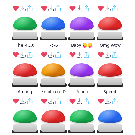
The R 2.0
7t76
Baby 😝😝
Omg Wow
Among
Emotional D
Punch
Speed