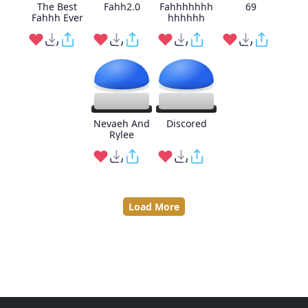
The Best
Fahh2.0
Fahhhhhhh
69
Fahhh Ever
hhhhhh
Nevaeh And
Discored
Rylee
Load More