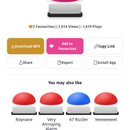
2 Favourites
1,614 Views
1,619 Plays
Add to
Download MP3
Copy Link
Favourites
Share
Report
Install App
You may also like
Roynane
Very
67 Rizzler
Yeeeeeeeet
Annoying
Alarm