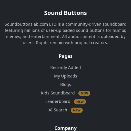
Sound Buttons
Soundbuttonslab.com LTD is a community-driven soundboard
featuring millions of user-uploaded sound buttons for humor,
memes, and entertainment. All audio content is uploaded by
users. Rights remain with original creators.
Pages
Recently Added
My Uploads
Blogs
Kids Soundboard
NEW
Leaderboard
NEW
AI Search
NEW
Company