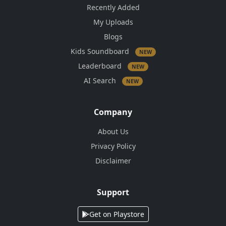
Recently Added
My Uploads
Blogs
Kids Soundboard
NEW
Leaderboard
NEW
AI Search
NEW
Company
About Us
Privacy Policy
Disclaimer
Support
Get on Playstore