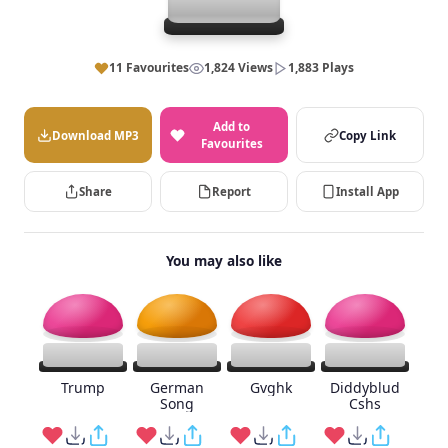
11 Favourites
1,824 Views
1,883 Plays
Add to
Download MP3
Copy Link
Favourites
Share
Report
Install App
You may also like
Trump
German
Gvghk
Diddyblud
Song
Cshs