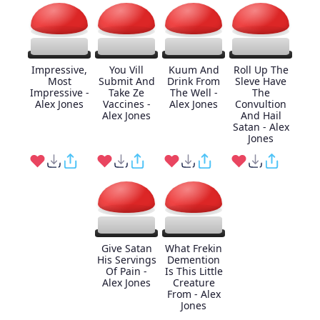
Impressive,
You Vill
Kuum And
Roll Up The
Most
Submit And
Drink From
Sleve Have
Impressive -
Take Ze
The Well -
The
Alex Jones
Vaccines -
Alex Jones
Convultion
Alex Jones
And Hail
Satan - Alex
Jones
Give Satan
What Frekin
His Servings
Demention
Of Pain -
Is This Little
Alex Jones
Creature
From - Alex
Jones