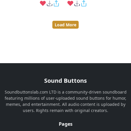
Load More
Sound Buttons
Soundbuttonslab.com LTD is a community-driven soundboard
featuring millions of user-uploaded sound buttons for humor,
memes, and entertainment. All audio content is uploaded by
users. Rights remain with original creators.
Pages