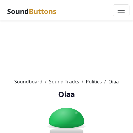
Sound
Buttons
Soundboard
Sound Tracks
Politics
Oiaa
Oiaa