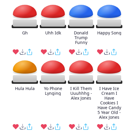
Gh
Uhh Idk
Donald
Happy Song
Trump
Funny
Hula Hula
Yo Phone
I Kill Them
I Have Ice
Lynging
Uuuhhhg -
Cream I
Alex Jones
Have
Cookies I
Have Candy
5 Year Old -
Alex Jones