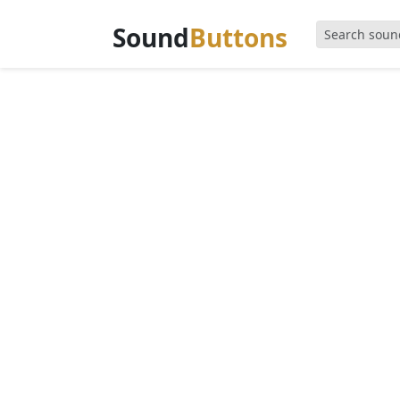
Sound
Buttons