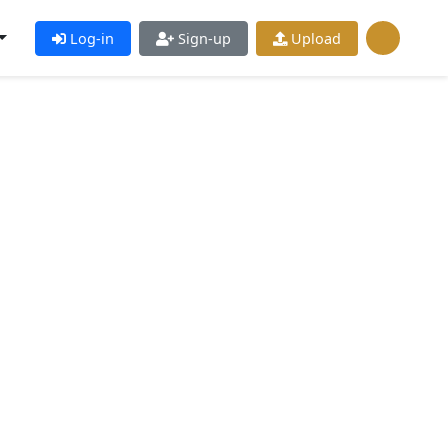
Log-in
Sign-up
Upload