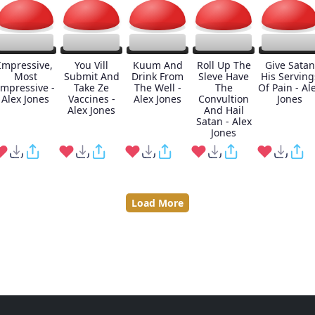
Impressive,
You Vill
Kuum And
Roll Up The
Give Satan
Most
Submit And
Drink From
Sleve Have
His Serving
Impressive -
Take Ze
The Well -
The
Of Pain - Al
Alex Jones
Vaccines -
Alex Jones
Convultion
Jones
Alex Jones
And Hail
Satan - Alex
Jones
Load More