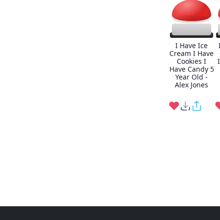
I Have Ice
Cream I Have
Cookies I
Have Candy 5
Year Old -
Alex Jones