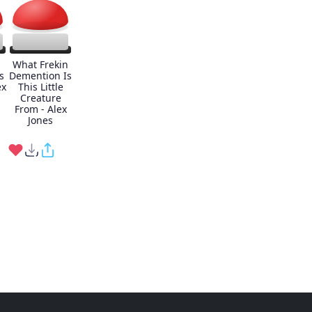
What Frekin
s
Demention Is
ex
This Little
Creature
From - Alex
Jones