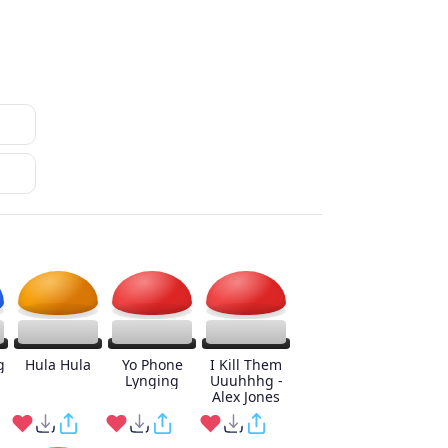
g
Hula Hula
Yo Phone
I Kill Them
Lynging
Uuuhhhg -
Alex Jones