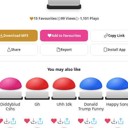
15 Favourites
99 Views
1,101 Plays
Download MP3
Add to Favourites
Copy Link
Share
Report
Install App
You may also like
Diddyblud
Gh
Uhh Idk
Donald
Happy Son
Cshs
Trump Funny