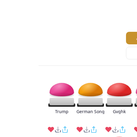
Trump
German Song
Gvghk