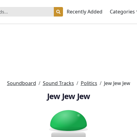
Recently Added
Categories
Soundboard
Sound Tracks
Politics
Jew Jew Jew
Jew Jew Jew