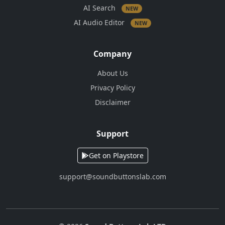
AI Search
NEW
AI Audio Editor
NEW
Company
About Us
Privacy Policy
Disclaimer
Support
Get on Playstore
support@soundbuttonslab.com