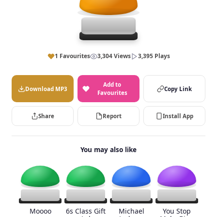
1 Favourites
3,304 Views
3,395 Plays
Add to
Download MP3
Copy Link
Favourites
Share
Report
Install App
You may also like
Moooo
6s Class Gift
Michael
You Stop