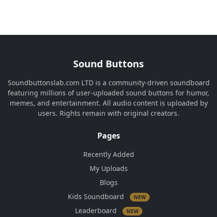
Sound Buttons
Soundbuttonslab.com LTD is a community-driven soundboard
featuring millions of user-uploaded sound buttons for humor,
memes, and entertainment. All audio content is uploaded by
users. Rights remain with original creators.
Pages
Recently Added
My Uploads
Blogs
Kids Soundboard
NEW
Leaderboard
NEW