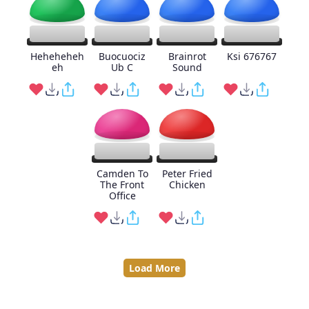
Heheheheh
Buocuociz
Brainrot
Ksi 676767
eh
Ub C
Sound
Camden To
Peter Fried
The Front
Chicken
Office
Load More