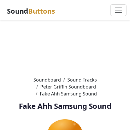
Sound
Buttons
Soundboard
Sound Tracks
Peter Griffin Soundboard
Fake Ahh Samsung Sound
Fake Ahh Samsung Sound