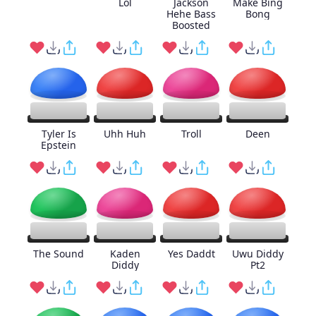
Lol
Jackson
Make Bing
Hehe Bass
Bong
Boosted
Tyler Is
Uhh Huh
Troll
Deen
Epstein
The Sound
Kaden
Yes Daddt
Uwu Diddy
Diddy
Pt2