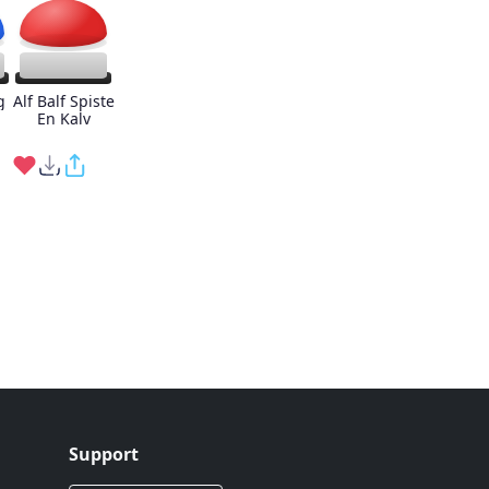
g
Alf Balf Spiste
En Kalv
Support