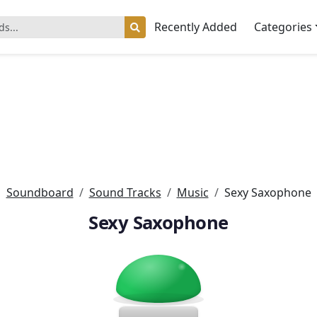
Recently Added
Categories
Soundboard
Sound Tracks
Music
Sexy Saxophone
Sexy Saxophone