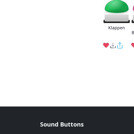
Klappen
B
Sound Buttons