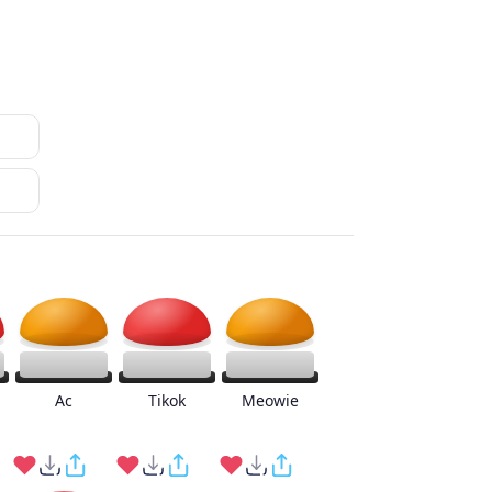
Ac
Tikok
Meowie