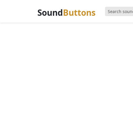
Sound
Buttons