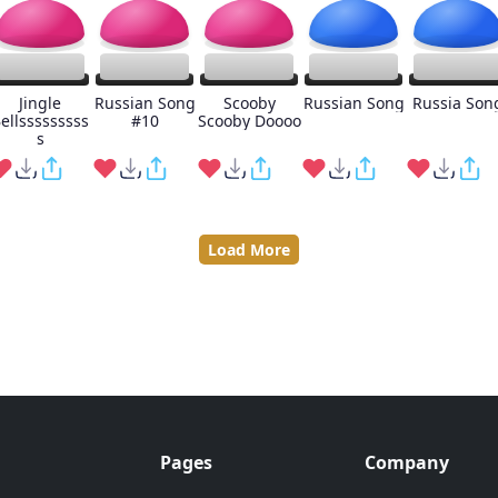
Jingle
Russian Song
Scooby
Russian Song
Russia Son
ellsssssssss
#10
Scooby Doooo
s
Load More
Pages
Company