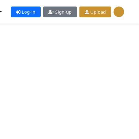
Log-in
Sign-up
Upload