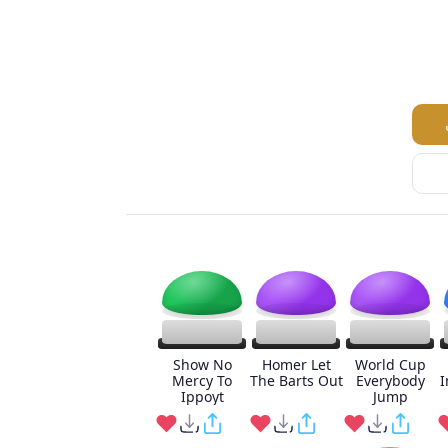
Show No
Homer Let
World Cup
Mercy To
The Barts Out
Everybody
I
Ippoyt
Jump