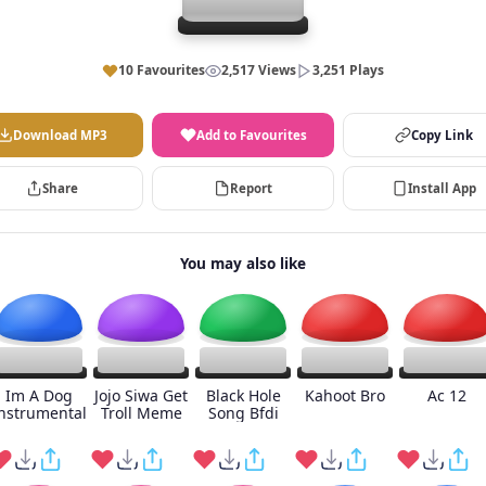
10 Favourites
2,517 Views
3,251 Plays
Download MP3
Add to Favourites
Copy Link
Share
Report
Install App
You may also like
Im A Dog
Jojo Siwa Get
Black Hole
Kahoot Bro
Ac 12
nstrumental
Troll Meme
Song Bfdi