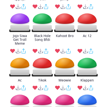
Jojo Siwa
Black Hole
Kahoot Bro
Ac 12
Get Troll
Song Bfdi
Meme
Ac
Tikok
Meowie
Klappen