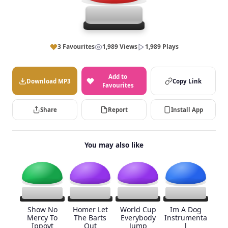
3 Favourites
1,989 Views
1,989 Plays
Add to
Download MP3
Copy Link
Favourites
Share
Report
Install App
You may also like
Show No
Homer Let
World Cup
Im A Dog
Mercy To
The Barts
Everybody
Instrumenta
Ippoyt
Out
Jump
l