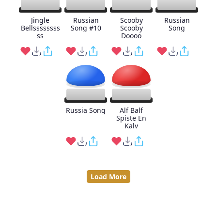
Jingle
Russian
Scooby
Russian
Bellssssssss
Song #10
Scooby
Song
ss
Doooo
Russia Song
Alf Balf
Spiste En
Kalv
Load More