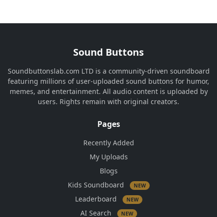
Sound Buttons
Soundbuttonslab.com LTD is a community-driven soundboard
featuring millions of user-uploaded sound buttons for humor,
memes, and entertainment. All audio content is uploaded by
users. Rights remain with original creators.
Pages
Recently Added
My Uploads
Blogs
Kids Soundboard
NEW
Leaderboard
NEW
AI Search
NEW