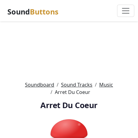
Sound
Buttons
Soundboard
Sound Tracks
Music
Arret Du Coeur
Arret Du Coeur