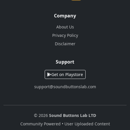
Company
About Us
Privacy Policy
Disclaimer
Support
Get on Playstore
support@soundbuttonslab.com
© 2026
Sound Buttons Lab LTD
Community Powered • User Uploaded Content