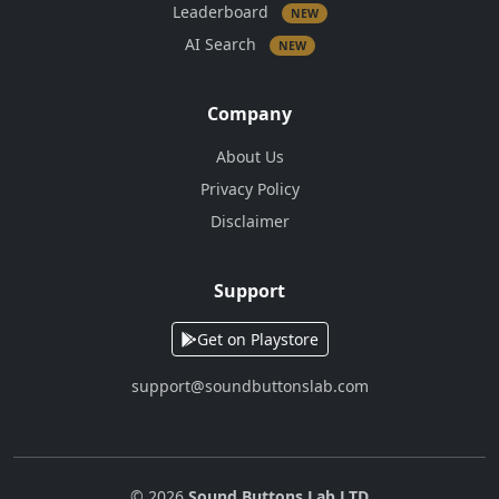
Leaderboard
NEW
AI Search
NEW
Company
About Us
Privacy Policy
Disclaimer
Support
Get on Playstore
support@soundbuttonslab.com
© 2026
Sound Buttons Lab LTD