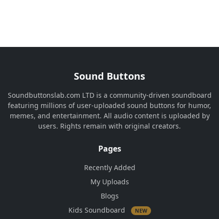
Sound Buttons
Soundbuttonslab.com LTD is a community-driven soundboard
featuring millions of user-uploaded sound buttons for humor,
memes, and entertainment. All audio content is uploaded by
users. Rights remain with original creators.
Pages
Recently Added
My Uploads
Blogs
Kids Soundboard
NEW