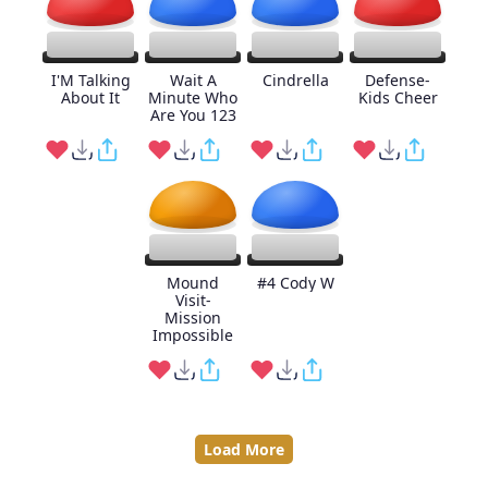
I'M Talking
Wait A
Cindrella
Defense-
About It
Minute Who
Kids Cheer
Are You 123
Mound
#4 Cody W
Visit-
Mission
Impossible
Load More