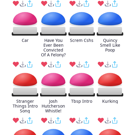
Car
Have You
Screm Cshs
Quincy
Ever Been
Smell Like
Convicted
Poop
Of A Felony?
Stranger
Josh
Tbsp Intro
Kurking
Things Intro
Hutcherson
Song
Whistle!