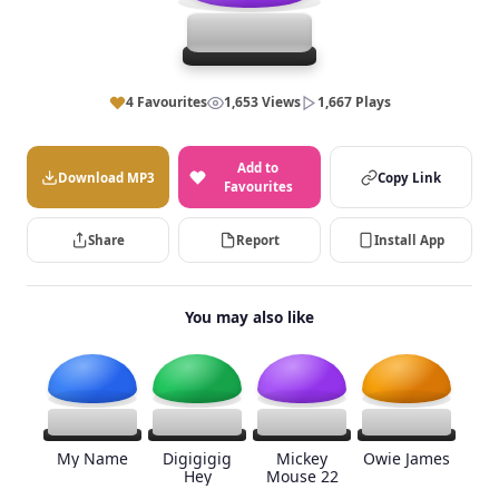
4 Favourites
1,653 Views
1,667 Plays
Add to
Download MP3
Copy Link
Favourites
Share
Report
Install App
You may also like
My Name
Digigigig
Mickey
Owie James
Hey
Mouse 22