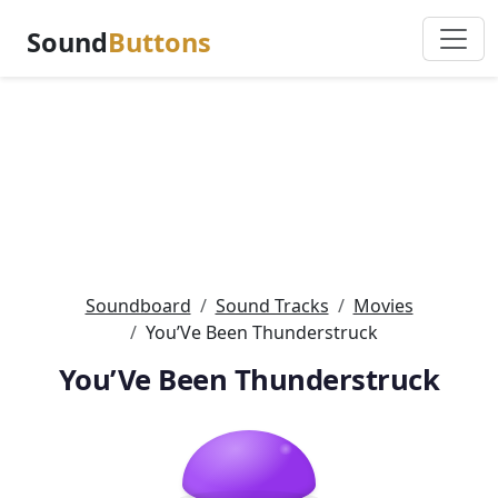
Sound
Buttons
Soundboard
Sound Tracks
Movies
You’Ve Been Thunderstruck
You’Ve Been Thunderstruck