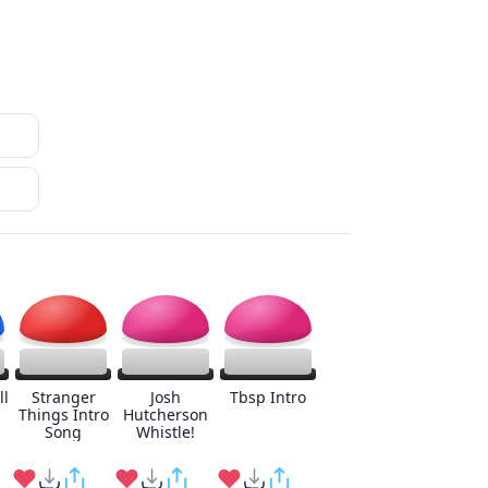
ll
Stranger
Josh
Tbsp Intro
Things Intro
Hutcherson
Song
Whistle!