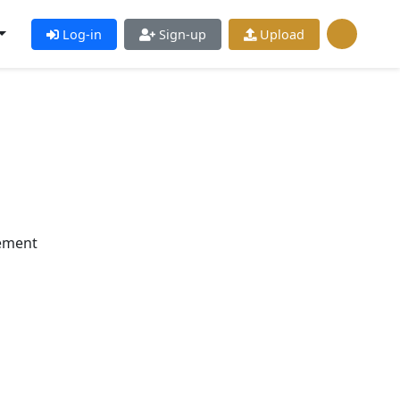
Log-in
Sign-up
Upload
ement