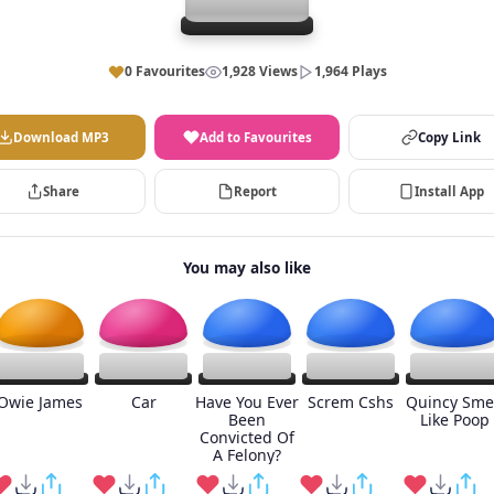
0 Favourites
1,928 Views
1,964 Plays
Download MP3
Add to Favourites
Copy Link
Share
Report
Install App
You may also like
Owie James
Car
Have You Ever
Screm Cshs
Quincy Sme
Been
Like Poop
Convicted Of
A Felony?