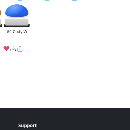
-
#4 Cody W
e
Support