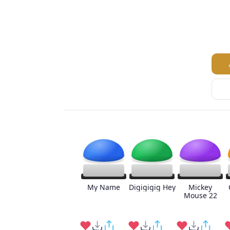
My Name
Digigigig Hey
Mickey
Mouse 22