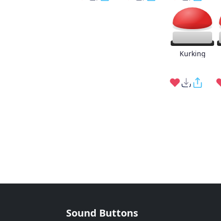
Kurking
Sound Buttons