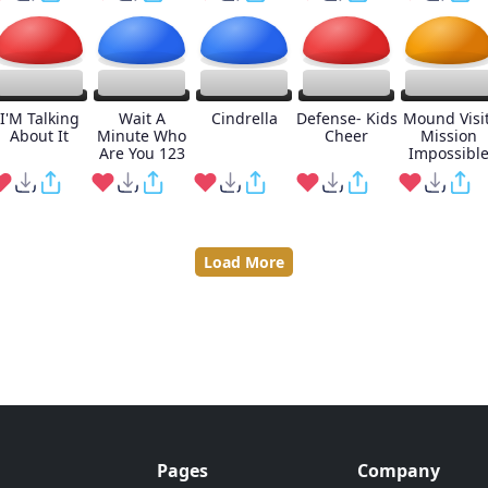
I'M Talking
Wait A
Cindrella
Defense- Kids
Mound Visit
About It
Minute Who
Cheer
Mission
Are You 123
Impossibl
Load More
Pages
Company