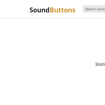
Sound
Buttons
Soun