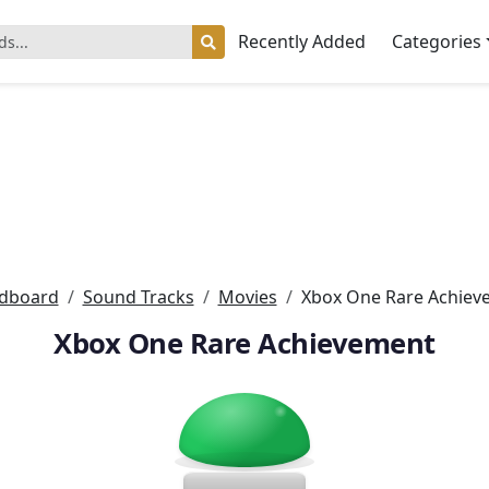
Recently Added
Categories
dboard
Sound Tracks
Movies
Xbox One Rare Achiev
Xbox One Rare Achievement