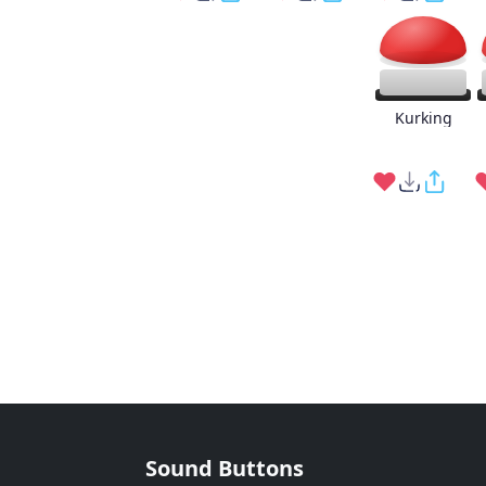
Kurking
Sound Buttons