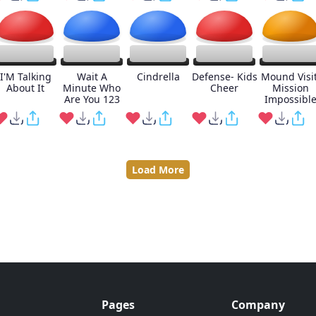
I'M Talking
Wait A
Cindrella
Defense- Kids
Mound Visit
About It
Minute Who
Cheer
Mission
Are You 123
Impossibl
Load More
Pages
Company