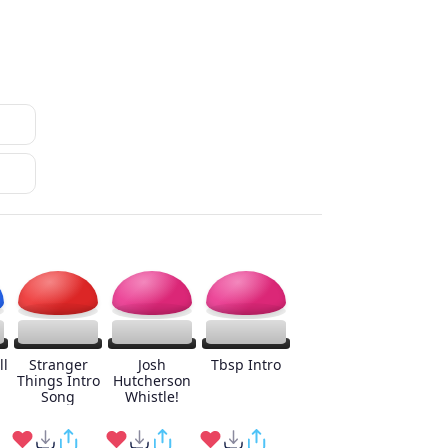
ll
Stranger
Josh
Tbsp Intro
Things Intro
Hutcherson
Song
Whistle!