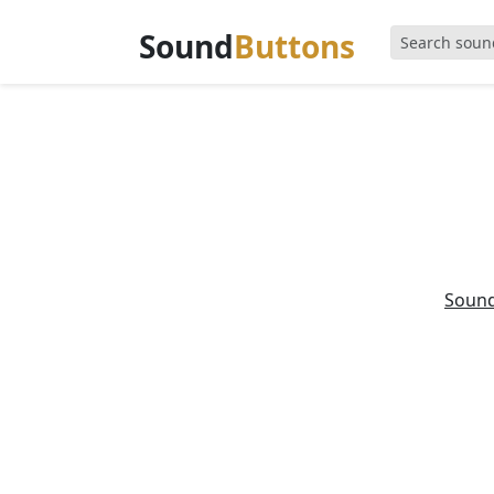
Sound
Buttons
Soun