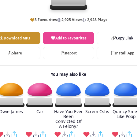
3 Favourites
2,925 Views
2,928 Plays
Download MP3
Add to Favourites
Copy Link
Share
Report
Install App
You may also like
Owie James
Car
Have You Ever
Screm Cshs
Quincy Sme
Been
Like Poop
Convicted Of
A Felony?