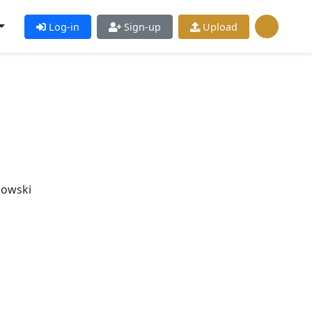
Log-in
Sign-up
Upload
bowski