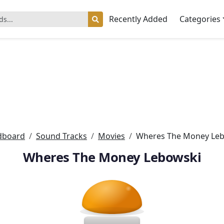
Recently Added
Categories
dboard
Sound Tracks
Movies
Wheres The Money Le
Wheres The Money Lebowski