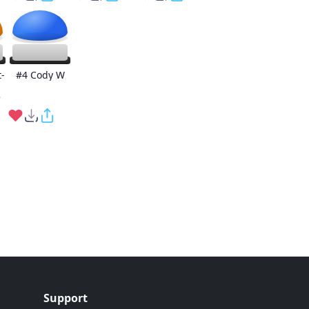
-
#4 Cody W
e
Support