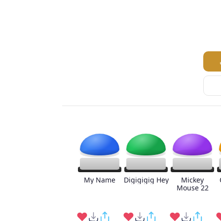
My Name
Digigigig Hey
Mickey
Mouse 22