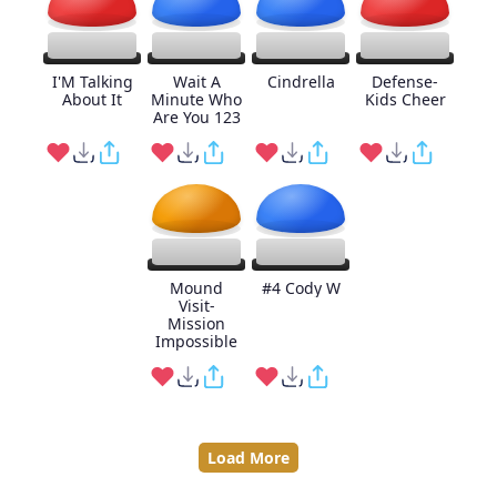
I'M Talking
Wait A
Cindrella
Defense-
About It
Minute Who
Kids Cheer
Are You 123
Mound
#4 Cody W
Visit-
Mission
Impossible
Load More