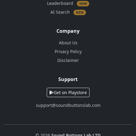
Leaderboard
NEW
AI Search
NEW
Company
About Us
Privacy Policy
Disclaimer
Support
Get on Playstore
support@soundbuttonslab.com
© 2026
Sound Buttons Lab LTD