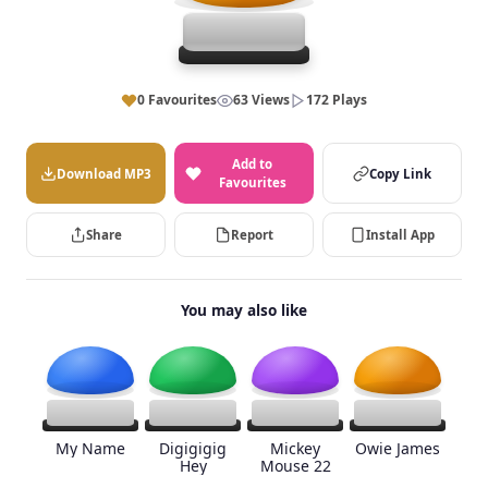
0 Favourites
63 Views
172 Plays
Add to
Download MP3
Copy Link
Favourites
Share
Report
Install App
You may also like
My Name
Digigigig
Mickey
Owie James
Hey
Mouse 22