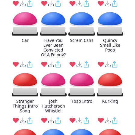
Car
Have You
Screm Cshs
Quincy
Ever Been
Smell Like
Convicted
Poop
Of A Felony?
Stranger
Josh
Tbsp Intro
Kurking
Things Intro
Hutcherson
Song
Whistle!