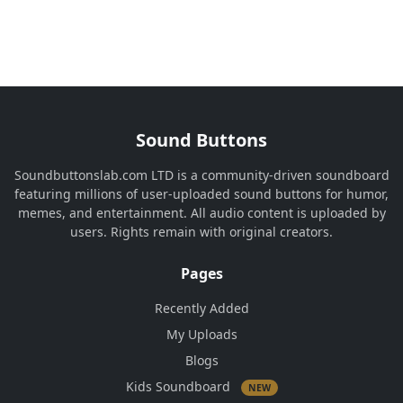
Sound Buttons
Soundbuttonslab.com LTD is a community-driven soundboard
featuring millions of user-uploaded sound buttons for humor,
memes, and entertainment. All audio content is uploaded by
users. Rights remain with original creators.
Pages
Recently Added
My Uploads
Blogs
Kids Soundboard
NEW