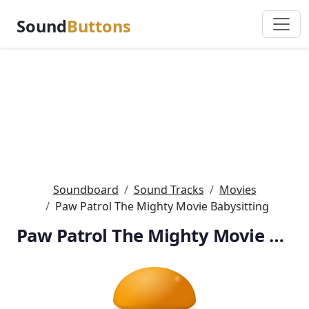
Sound
Buttons
Soundboard
Sound Tracks
Movies
Paw Patrol The Mighty Movie Babysitting
Paw Patrol The Mighty Movie Babysitting