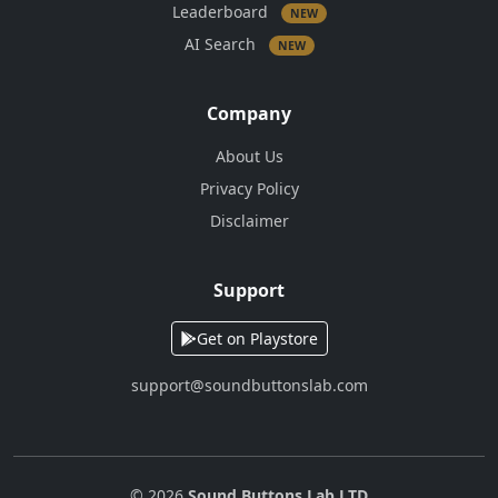
Leaderboard
NEW
AI Search
NEW
Company
About Us
Privacy Policy
Disclaimer
Support
Get on Playstore
support@soundbuttonslab.com
© 2026
Sound Buttons Lab LTD