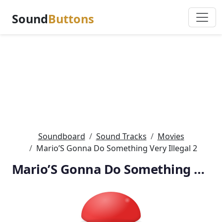
Sound
Buttons
Soundboard
Sound Tracks
Movies
Mario’S Gonna Do Something Very Illegal 2
Mario’S Gonna Do Something Very Illegal 2