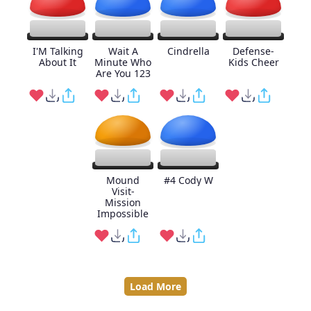
I'M Talking
Wait A
Cindrella
Defense-
About It
Minute Who
Kids Cheer
Are You 123
Mound
#4 Cody W
Visit-
Mission
Impossible
Load More