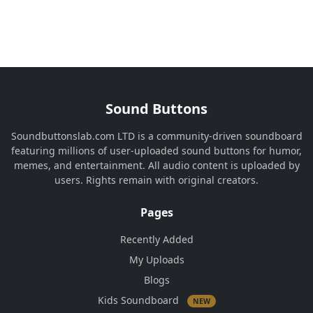
Sound Buttons
Soundbuttonslab.com LTD is a community-driven soundboard
featuring millions of user-uploaded sound buttons for humor,
memes, and entertainment. All audio content is uploaded by
users. Rights remain with original creators.
Pages
Recently Added
My Uploads
Blogs
Kids Soundboard
NEW