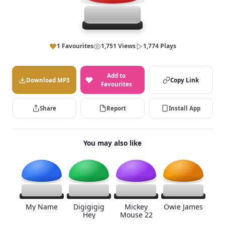
1 Favourites
1,751 Views
1,774 Plays
Add to
Download MP3
Copy Link
Favourites
Share
Report
Install App
You may also like
My Name
Digigigig
Mickey
Owie James
Hey
Mouse 22