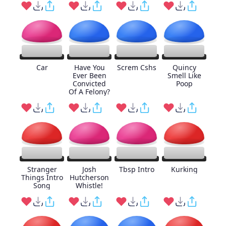
Car
Have You
Screm Cshs
Quincy
Ever Been
Smell Like
Convicted
Poop
Of A Felony?
Stranger
Josh
Tbsp Intro
Kurking
Things Intro
Hutcherson
Song
Whistle!