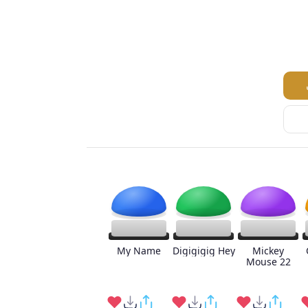
My Name
Digigigig Hey
Mickey
Mouse 22