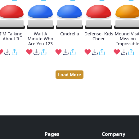
I'M Talking
Wait A
Cindrella
Defense- Kids
Mound Visit
About It
Minute Who
Cheer
Mission
Are You 123
Impossibl
Load More
Pages
Company