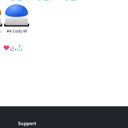
-
#4 Cody W
e
Support