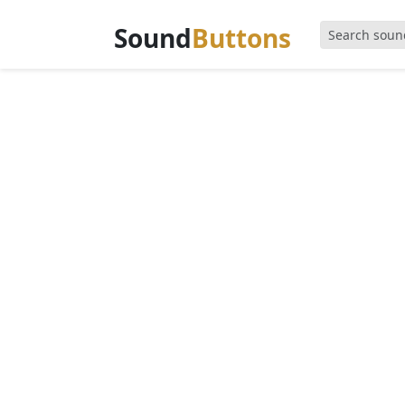
Sound
Buttons