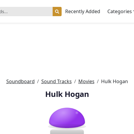
Recently Added
Categories
Soundboard
Sound Tracks
Movies
Hulk Hogan
Hulk Hogan