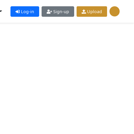
Log-in
Sign-up
Upload