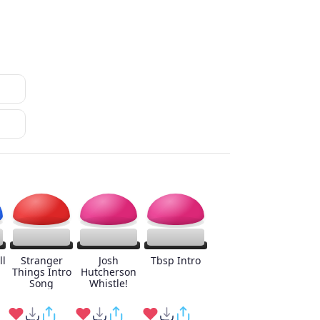
ll
Stranger
Josh
Tbsp Intro
Things Intro
Hutcherson
Song
Whistle!