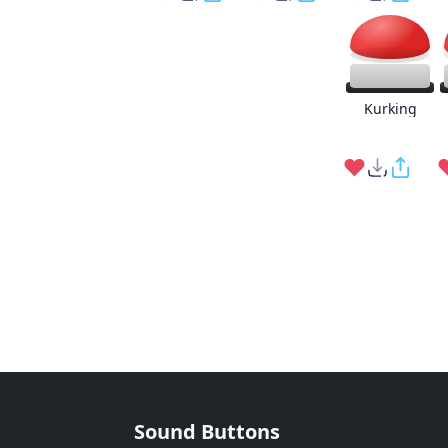
Kurking
Sound Buttons