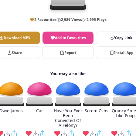
2 Favourites
2,989 Views
2,995 Plays
Download MP3
Add to Favourites
Copy Link
Share
Report
Install App
You may also like
Owie James
Car
Have You Ever
Screm Cshs
Quincy Sme
Been
Like Poop
Convicted Of
A Felony?