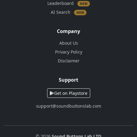
Leaderboard
NEW
AI Search
NEW
Company
About Us
Privacy Policy
Disclaimer
Support
Get on Playstore
support@soundbuttonslab.com
© 2026
Sound Buttons Lab LTD