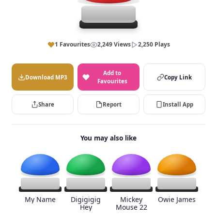
1 Favourites
2,249 Views
2,250 Plays
Add to
Download MP3
Copy Link
Favourites
Share
Report
Install App
You may also like
My Name
Digigigig
Mickey
Owie James
Hey
Mouse 22