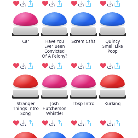
Car
Have You
Screm Cshs
Quincy
Ever Been
Smell Like
Convicted
Poop
Of A Felony?
Stranger
Josh
Tbsp Intro
Kurking
Things Intro
Hutcherson
Song
Whistle!