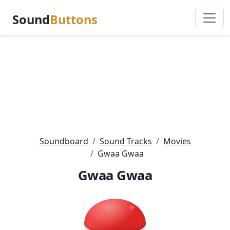
Sound
Buttons
Soundboard
Sound Tracks
Movies
Gwaa Gwaa
Gwaa Gwaa