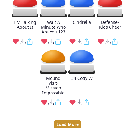
I'M Talking
Wait A
Cindrella
Defense-
About It
Minute Who
Kids Cheer
Are You 123
Mound
#4 Cody W
Visit-
Mission
Impossible
Load More