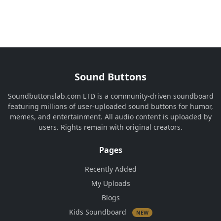
Sound Buttons
Soundbuttonslab.com LTD is a community-driven soundboard
featuring millions of user-uploaded sound buttons for humor,
memes, and entertainment. All audio content is uploaded by
users. Rights remain with original creators.
Pages
Recently Added
My Uploads
Blogs
Kids Soundboard
NEW