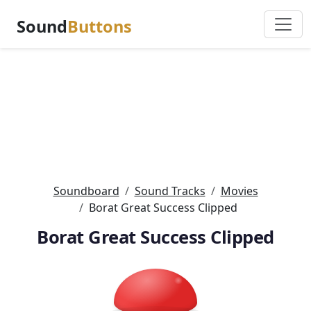
Sound
Buttons
Soundboard
Sound Tracks
Movies
Borat Great Success Clipped
Borat Great Success Clipped