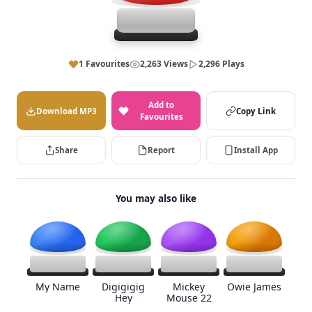
1 Favourites
2,263 Views
2,296 Plays
Add to
Download MP3
Copy Link
Favourites
Share
Report
Install App
You may also like
My Name
Digigigig
Mickey
Owie James
Hey
Mouse 22