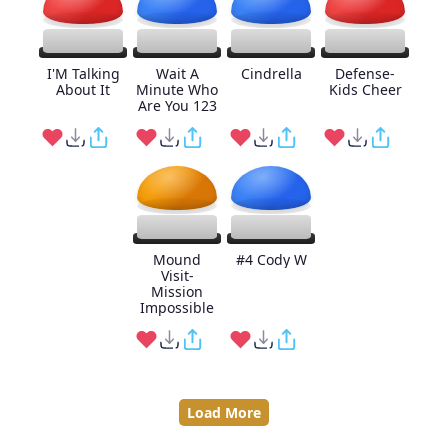
I'M Talking
Wait A
Cindrella
Defense-
About It
Minute Who
Kids Cheer
Are You 123
Mound
#4 Cody W
Visit-
Mission
Impossible
Load More