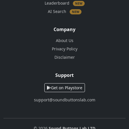
Leaderboard
NEW
AI Search
NEW
Company
About Us
Privacy Policy
Disclaimer
Support
Get on Playstore
support@soundbuttonslab.com
© 2026
Sound Buttons Lab LTD