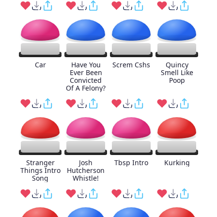
Car
Have You
Screm Cshs
Quincy
Ever Been
Smell Like
Convicted
Poop
Of A Felony?
Stranger
Josh
Tbsp Intro
Kurking
Things Intro
Hutcherson
Song
Whistle!