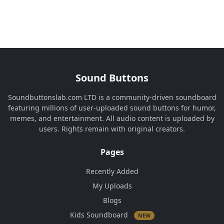
Sound Buttons
Soundbuttonslab.com LTD is a community-driven soundboard
featuring millions of user-uploaded sound buttons for humor,
memes, and entertainment. All audio content is uploaded by
users. Rights remain with original creators.
Pages
Recently Added
My Uploads
Blogs
Kids Soundboard
NEW