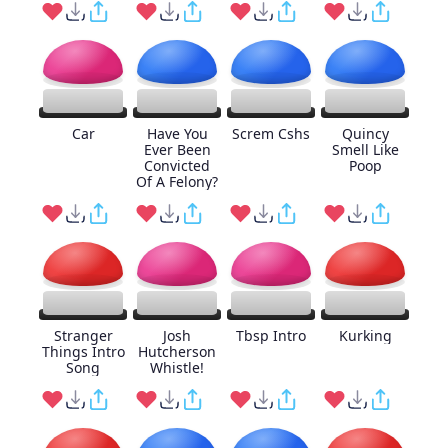
Car
Have You
Screm Cshs
Quincy
Ever Been
Smell Like
Convicted
Poop
Of A Felony?
Stranger
Josh
Tbsp Intro
Kurking
Things Intro
Hutcherson
Song
Whistle!