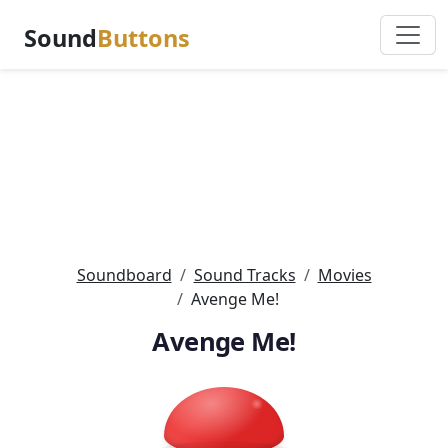
Sound
Buttons
Soundboard
Sound Tracks
Movies
Avenge Me!
Avenge Me!