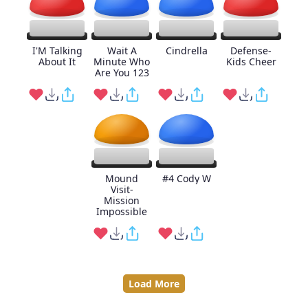
I'M Talking
Wait A
Cindrella
Defense-
About It
Minute Who
Kids Cheer
Are You 123
Mound
#4 Cody W
Visit-
Mission
Impossible
Load More