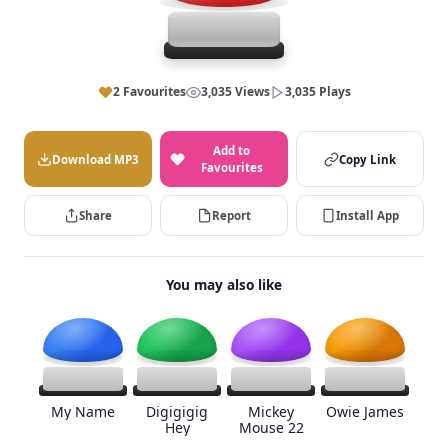
2 Favourites
3,035 Views
3,035 Plays
Add to
Download MP3
Copy Link
Favourites
Share
Report
Install App
You may also like
My Name
Digigigig
Mickey
Owie James
Hey
Mouse 22