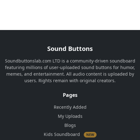
Sound Buttons
Soundbuttonslab.com LTD is a community-driven soundboard
featuring millions of user-uploaded sound buttons for humor,
memes, and entertainment. All audio content is uploaded by
users. Rights remain with original creators.
Pages
Recently Added
My Uploads
Blogs
Kids Soundboard
NEW