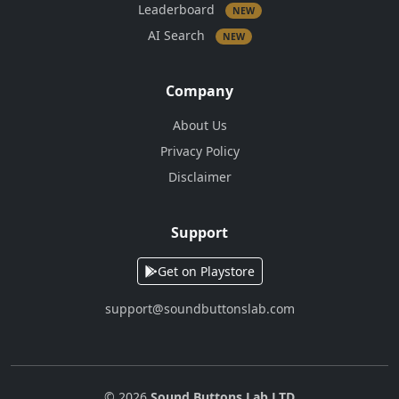
Leaderboard
NEW
AI Search
NEW
Company
About Us
Privacy Policy
Disclaimer
Support
Get on Playstore
support@soundbuttonslab.com
© 2026
Sound Buttons Lab LTD