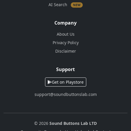
AI Search
NEW
Company
About Us
Privacy Policy
Disclaimer
Support
Get on Playstore
support@soundbuttonslab.com
© 2026
Sound Buttons Lab LTD