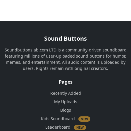
Sound Buttons
Soundbuttonslab.com LTD is a community-driven soundboard
featuring millions of user-uploaded sound buttons for humor,
memes, and entertainment. All audio content is uploaded by
users. Rights remain with original creators.
Pages
Recently Added
My Uploads
Blogs
Kids Soundboard
NEW
Leaderboard
NEW