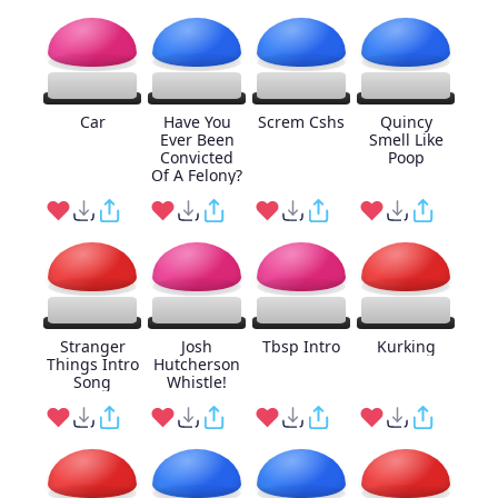
Car
Have You
Screm Cshs
Quincy
Ever Been
Smell Like
Convicted
Poop
Of A Felony?
Stranger
Josh
Tbsp Intro
Kurking
Things Intro
Hutcherson
Song
Whistle!