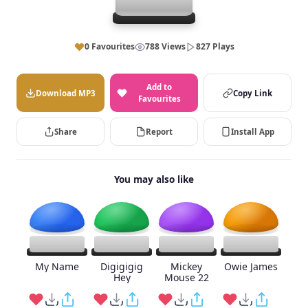
0 Favourites
788 Views
827 Plays
Add to
Download MP3
Copy Link
Favourites
Share
Report
Install App
You may also like
My Name
Digigigig
Mickey
Owie James
Hey
Mouse 22