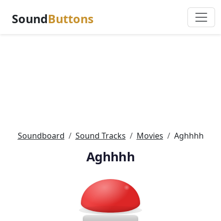
Sound
Buttons
Soundboard
Sound Tracks
Movies
Aghhhh
Aghhhh