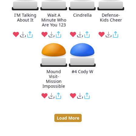
I'M Talking
Wait A
Cindrella
Defense-
About It
Minute Who
Kids Cheer
Are You 123
Mound
#4 Cody W
Visit-
Mission
Impossible
Load More