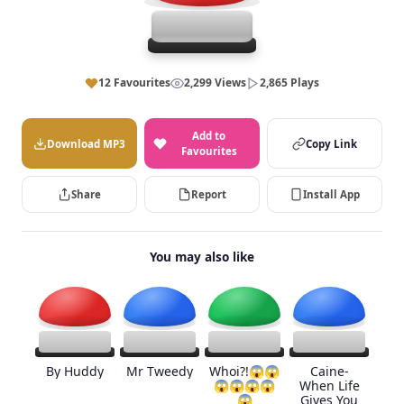
12 Favourites
2,299 Views
2,865 Plays
Add to
Download MP3
Copy Link
Favourites
Share
Report
Install App
You may also like
By Huddy
Mr Tweedy
Whoi?!😱😱
Caine-
😱😱😱😱
When Life
😱
Gives You