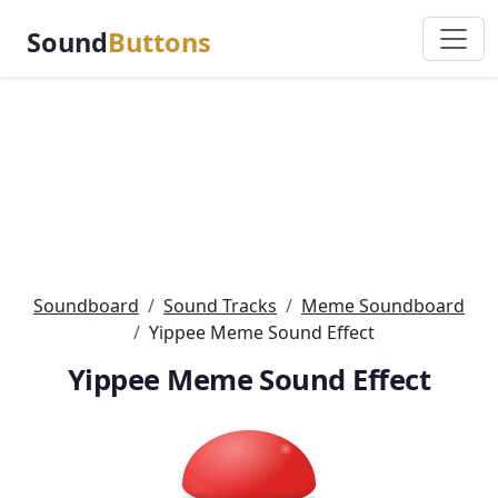
Sound
Buttons
Soundboard
Sound Tracks
Meme Soundboard
Yippee Meme Sound Effect
Yippee Meme Sound Effect