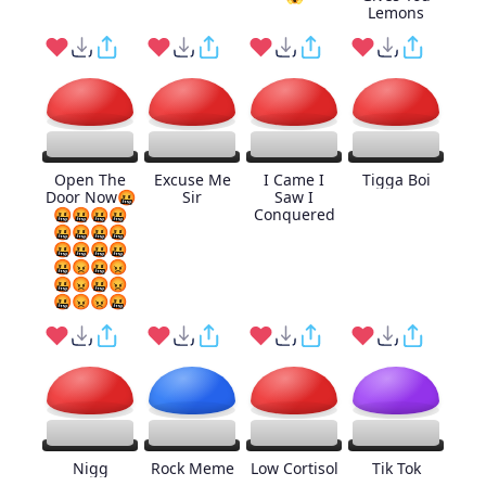
Lemons
Open The
Excuse Me
I Came I
Tigga Boi
Door Now🤬
Sir
Saw I
🤬🤬🤬🤬
Conquered
🤬🤬🤬🤬
🤬🤬🤬🤬
🤬😡🤬😡
🤬😡🤬😡
🤬😡😡🤬
Nigg
Rock Meme
Low Cortisol
Tik Tok