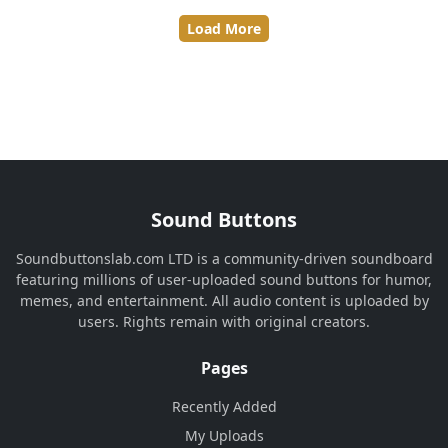
Load More
Sound Buttons
Soundbuttonslab.com LTD is a community-driven soundboard
featuring millions of user-uploaded sound buttons for humor,
memes, and entertainment. All audio content is uploaded by
users. Rights remain with original creators.
Pages
Recently Added
My Uploads