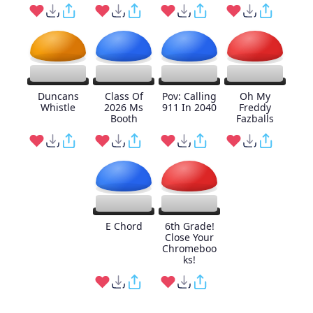
Duncans
Class Of
Pov: Calling
Oh My
Whistle
2026 Ms
911 In 2040
Freddy
Booth
Fazballs
E Chord
6th Grade!
Close Your
Chromeboo
ks!