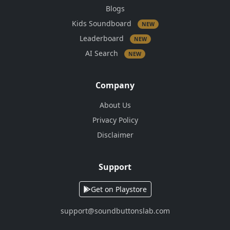
Blogs
Kids Soundboard
NEW
Leaderboard
NEW
AI Search
NEW
Company
About Us
Privacy Policy
Disclaimer
Support
Get on Playstore
support@soundbuttonslab.com