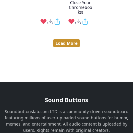
Close Your
Chromeboo
ks!
Load More
Sound Buttons
Soundbuttonslab.com LTD is a community-driven soundboard
featuring millions of user-uploaded sound buttons for humor,
memes, and entertainment. All audio content is uploaded by
users. Rights remain with original creators.