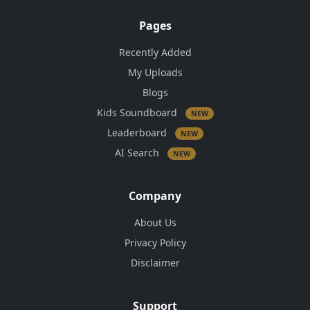
Pages
Recently Added
My Uploads
Blogs
Kids Soundboard
NEW
Leaderboard
NEW
AI Search
NEW
Company
About Us
Privacy Policy
Disclaimer
Support