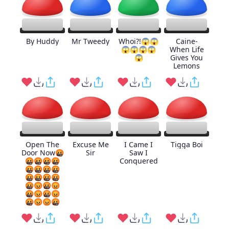
By Huddy
Mr Tweedy
Whoi?!😱😱
Caine-
😱😱😱😱
When Life
😱
Gives You
Lemons
Open The
Excuse Me
I Came I
Tigga Boi
Door Now🤬
Sir
Saw I
🤬🤬🤬🤬
Conquered
🤬🤬🤬🤬
🤬🤬🤬🤬
🤬😡🤬😡
🤬😡🤬😡
🤬😡😡🤬