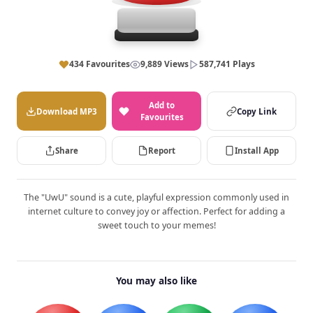
434 Favourites
9,889 Views
587,741 Plays
Add to
Download MP3
Copy Link
Favourites
Share
Report
Install App
The "UwU" sound is a cute, playful expression commonly used in
internet culture to convey joy or affection. Perfect for adding a
sweet touch to your memes!
You may also like