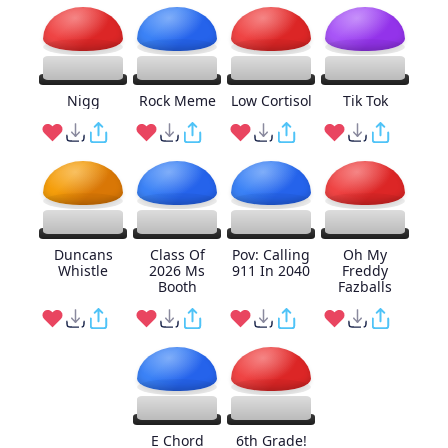
Nigg
Rock Meme
Low Cortisol
Tik Tok
Duncans
Class Of
Pov: Calling
Oh My
Whistle
2026 Ms
911 In 2040
Freddy
Booth
Fazballs
E Chord
6th Grade!