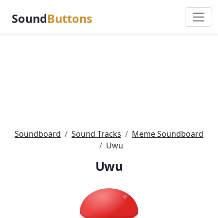
Sound
Buttons
Soundboard
Sound Tracks
Meme Soundboard
Uwu
Uwu