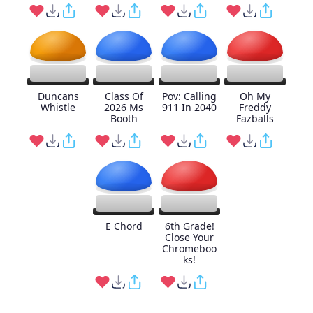
Duncans
Class Of
Pov: Calling
Oh My
Whistle
2026 Ms
911 In 2040
Freddy
Booth
Fazballs
E Chord
6th Grade!
Close Your
Chromeboo
ks!