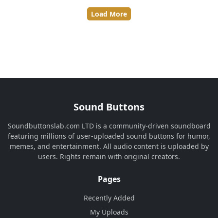
Load More
Sound Buttons
Soundbuttonslab.com LTD is a community-driven soundboard
featuring millions of user-uploaded sound buttons for humor,
memes, and entertainment. All audio content is uploaded by
users. Rights remain with original creators.
Pages
Recently Added
My Uploads