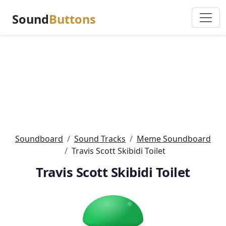
Sound
Buttons
Soundboard
Sound Tracks
Meme Soundboard
Travis Scott Skibidi Toilet
Travis Scott Skibidi Toilet