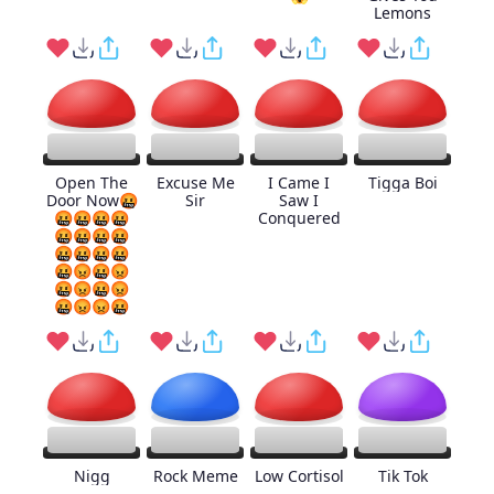
Lemons
Open The
Excuse Me
I Came I
Tigga Boi
Door Now🤬
Sir
Saw I
🤬🤬🤬🤬
Conquered
🤬🤬🤬🤬
🤬🤬🤬🤬
🤬😡🤬😡
🤬😡🤬😡
🤬😡😡🤬
Nigg
Rock Meme
Low Cortisol
Tik Tok