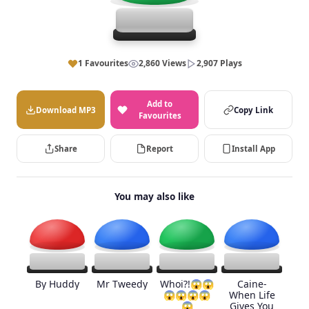
1 Favourites
2,860 Views
2,907 Plays
Add to
Download MP3
Copy Link
Favourites
Share
Report
Install App
You may also like
By Huddy
Mr Tweedy
Whoi?!😱😱
Caine-
😱😱😱😱
When Life
😱
Gives You