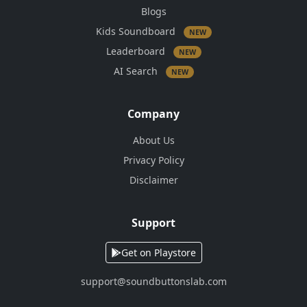
Blogs
Kids Soundboard
NEW
Leaderboard
NEW
AI Search
NEW
Company
About Us
Privacy Policy
Disclaimer
Support
Get on Playstore
support@soundbuttonslab.com