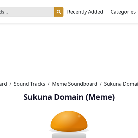
Recently Added
Categories
ard
Sound Tracks
Meme Soundboard
Sukuna Domai
Sukuna Domain (Meme)