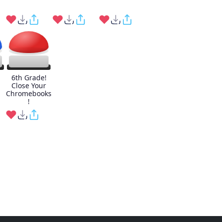
6th Grade!
Close Your
Chromebooks
!