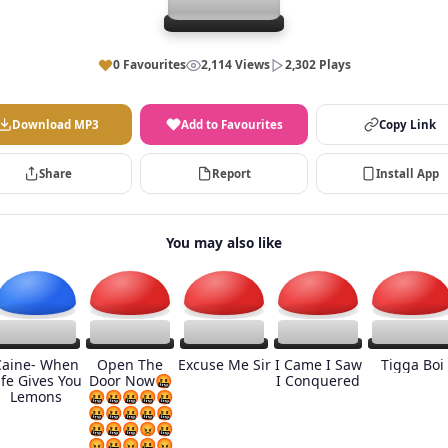
0 Favourites
2,114 Views
2,302 Plays
Download MP3
Add to Favourites
Copy Link
Share
Report
Install App
You may also like
Caine- When
Open The
Excuse Me Sir
I Came I Saw
Tigga Boi
ife Gives You
Door Now🤬
I Conquered
Lemons
🤬🤬🤬🤬🤬
🤬🤬🤬🤬🤬
🤬🤬🤬😡🤬
😡🤬😡🤬😡