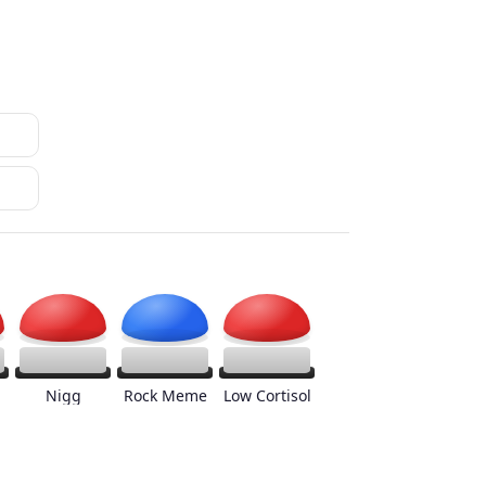
Nigg
Rock Meme
Low Cortisol