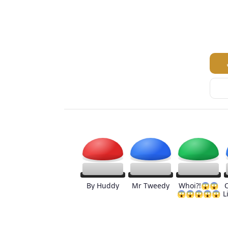
By Huddy
Mr Tweedy
Whoi?!😱😱
😱😱😱😱😱
L