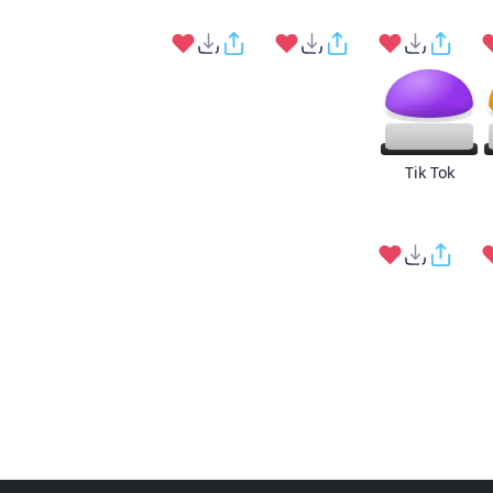
Tik Tok