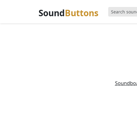
Sound
Buttons
Soundbo