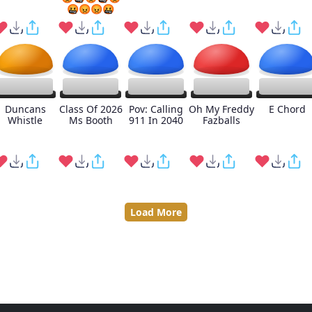
🤬😡😡🤬
Duncans
Class Of 2026
Pov: Calling
Oh My Freddy
E Chord
Whistle
Ms Booth
911 In 2040
Fazballs
Load More