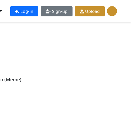
Log-in
Sign-up
Upload
n (Meme)