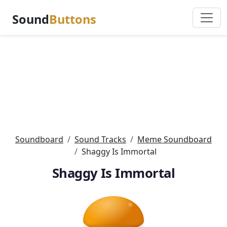
Sound
Buttons
Soundboard
Sound Tracks
Meme Soundboard
Shaggy Is Immortal
Shaggy Is Immortal