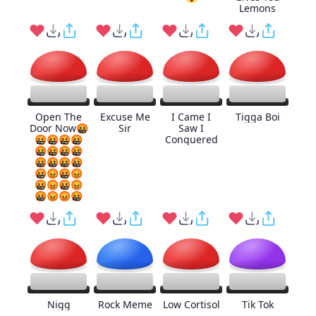
Lemons
Open The
Excuse Me
I Came I
Tigga Boi
Door Now🤬
Sir
Saw I
🤬🤬🤬🤬
Conquered
🤬🤬🤬🤬
🤬🤬🤬🤬
🤬😡🤬😡
🤬😡🤬😡
🤬😡😡🤬
Nigg
Rock Meme
Low Cortisol
Tik Tok