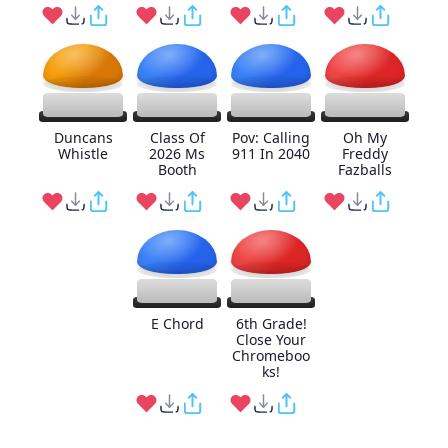
Duncans
Class Of
Pov: Calling
Oh My
Whistle
2026 Ms
911 In 2040
Freddy
Booth
Fazballs
E Chord
6th Grade!
Close Your
Chromeboo
ks!