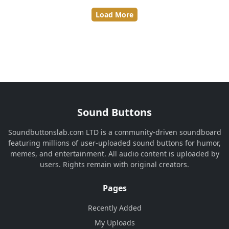
Load More
Sound Buttons
Soundbuttonslab.com LTD is a community-driven soundboard
featuring millions of user-uploaded sound buttons for humor,
memes, and entertainment. All audio content is uploaded by
users. Rights remain with original creators.
Pages
Recently Added
My Uploads