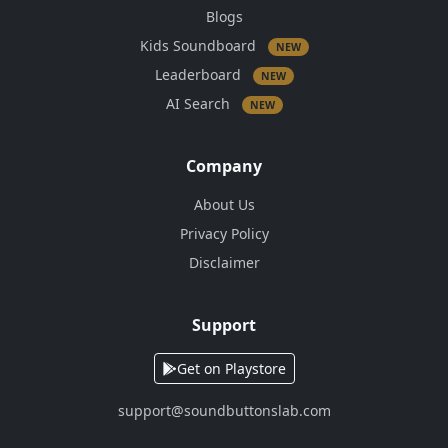
Blogs
Kids Soundboard
NEW
Leaderboard
NEW
AI Search
NEW
Company
About Us
Privacy Policy
Disclaimer
Support
Get on Playstore
support@soundbuttonslab.com