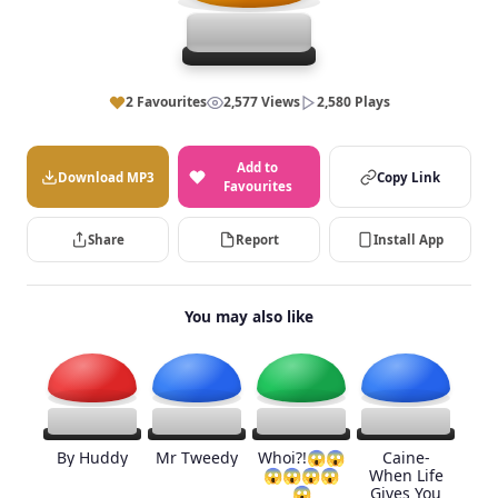
2 Favourites
2,577 Views
2,580 Plays
Add to
Download MP3
Copy Link
Favourites
Share
Report
Install App
You may also like
By Huddy
Mr Tweedy
Whoi?!😱😱
Caine-
😱😱😱😱
When Life
😱
Gives You