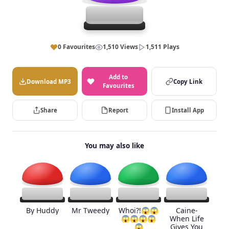
0 Favourites
1,510 Views
1,511 Plays
Add to
Download MP3
Copy Link
Favourites
Share
Report
Install App
You may also like
By Huddy
Mr Tweedy
Whoi?!😱😱
Caine-
😱😱😱😱
When Life
😱
Gives You