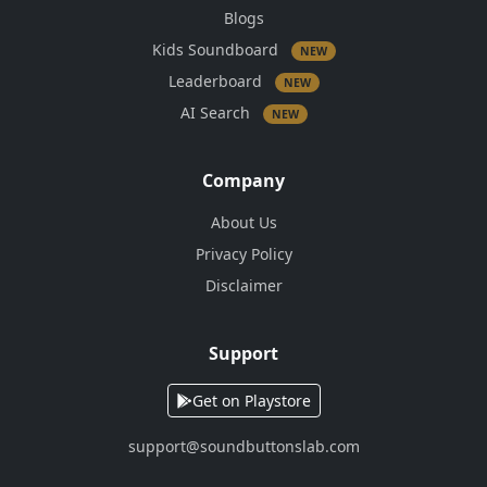
Blogs
Kids Soundboard
NEW
Leaderboard
NEW
AI Search
NEW
Company
About Us
Privacy Policy
Disclaimer
Support
Get on Playstore
support@soundbuttonslab.com