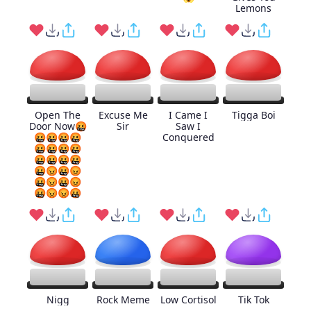
Lemons
Open The
Excuse Me
I Came I
Tigga Boi
Door Now🤬
Sir
Saw I
🤬🤬🤬🤬
Conquered
🤬🤬🤬🤬
🤬🤬🤬🤬
🤬😡🤬😡
🤬😡🤬😡
🤬😡😡🤬
Nigg
Rock Meme
Low Cortisol
Tik Tok