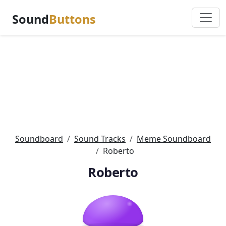
Sound
Buttons
Soundboard
Sound Tracks
Meme Soundboard
Roberto
Roberto