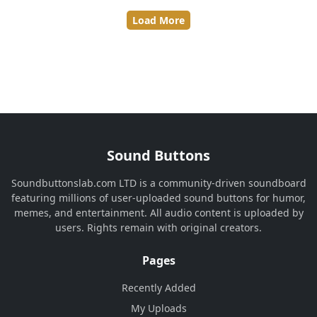
Load More
Sound Buttons
Soundbuttonslab.com LTD is a community-driven soundboard
featuring millions of user-uploaded sound buttons for humor,
memes, and entertainment. All audio content is uploaded by
users. Rights remain with original creators.
Pages
Recently Added
My Uploads