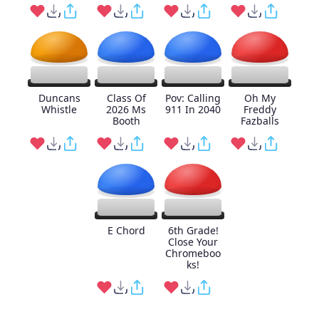
Duncans
Class Of
Pov: Calling
Oh My
Whistle
2026 Ms
911 In 2040
Freddy
Booth
Fazballs
E Chord
6th Grade!
Close Your
Chromeboo
ks!