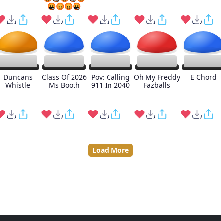
🤬😡😡🤬
Duncans
Class Of 2026
Pov: Calling
Oh My Freddy
E Chord
Whistle
Ms Booth
911 In 2040
Fazballs
Load More