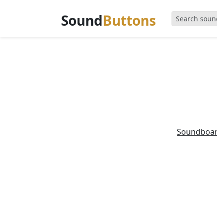
Sound
Buttons
Soundboa