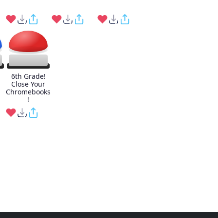
6th Grade!
Close Your
Chromebooks
!