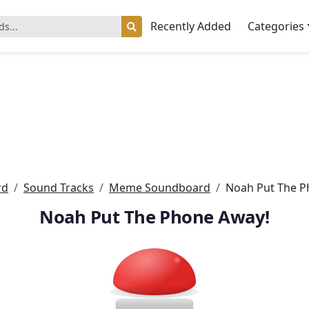
Recently Added
Categories
rd
Sound Tracks
Meme Soundboard
Noah Put The P
Noah Put The Phone Away!