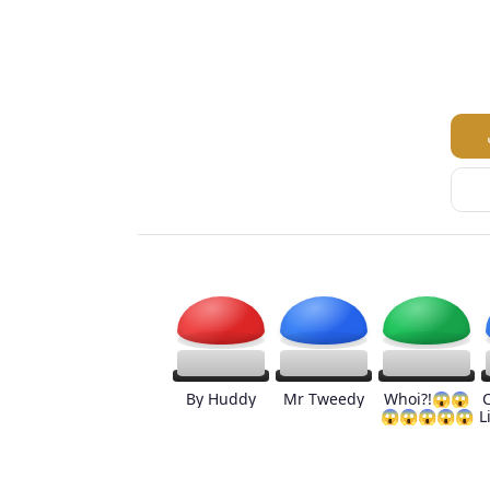
By Huddy
Mr Tweedy
Whoi?!😱😱
😱😱😱😱😱
L