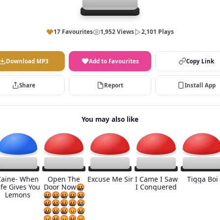
17 Favourites
1,952 Views
2,101 Plays
Download MP3
Add to Favourites
Copy Link
Share
Report
Install App
You may also like
Caine- When
Open The
Excuse Me Sir
I Came I Saw
Tigga Boi
ife Gives You
Door Now🤬
I Conquered
Lemons
🤬🤬🤬🤬🤬
🤬🤬🤬🤬🤬
🤬🤬🤬😡🤬
😡🤬😡🤬😡