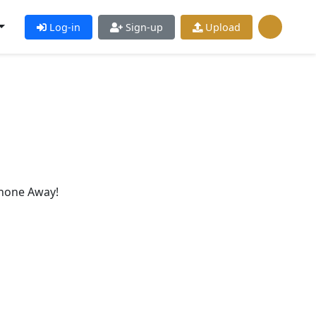
Log-in
Sign-up
Upload
hone Away!