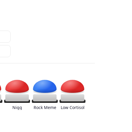
Nigg
Rock Meme
Low Cortisol