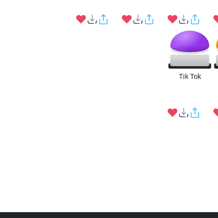
Tik Tok