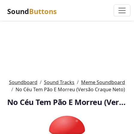
Sound
Buttons
Soundboard
Sound Tracks
Meme Soundboard
No Céu Tem Pão E Morreu (Versão Craque Neto)
No Céu Tem Pão E Morreu (Versão Craque Neto)