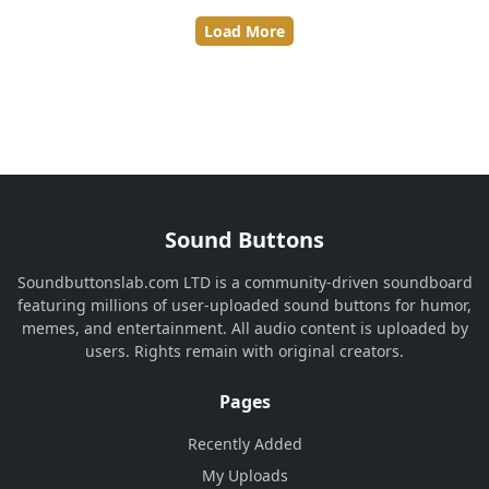
Load More
Sound Buttons
Soundbuttonslab.com LTD is a community-driven soundboard
featuring millions of user-uploaded sound buttons for humor,
memes, and entertainment. All audio content is uploaded by
users. Rights remain with original creators.
Pages
Recently Added
My Uploads