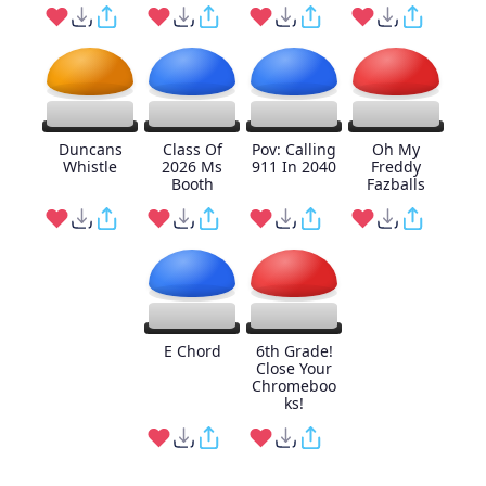
Duncans
Class Of
Pov: Calling
Oh My
Whistle
2026 Ms
911 In 2040
Freddy
Booth
Fazballs
E Chord
6th Grade!
Close Your
Chromeboo
ks!