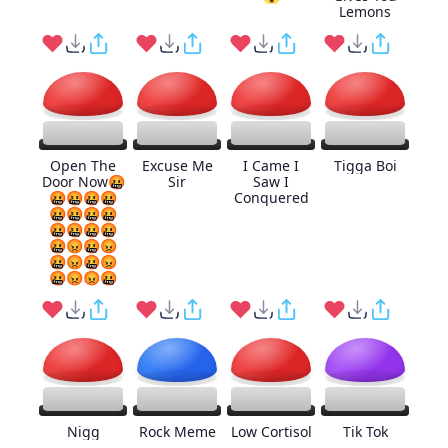
Lemons
Open The
Excuse Me
I Came I
Tigga Boi
Door Now🤬
Sir
Saw I
🤬🤬🤬🤬
Conquered
🤬🤬🤬🤬
🤬🤬🤬🤬
🤬😡🤬😡
🤬😡🤬😡
🤬😡😡🤬
Nigg
Rock Meme
Low Cortisol
Tik Tok