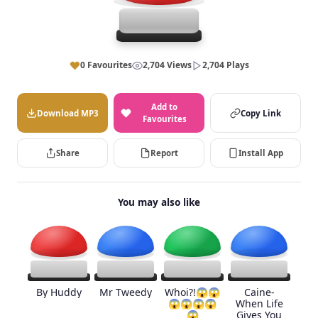
0 Favourites
2,704 Views
2,704 Plays
Add to
Download MP3
Copy Link
Favourites
Share
Report
Install App
You may also like
By Huddy
Mr Tweedy
Whoi?!😱😱
Caine-
😱😱😱😱
When Life
😱
Gives You