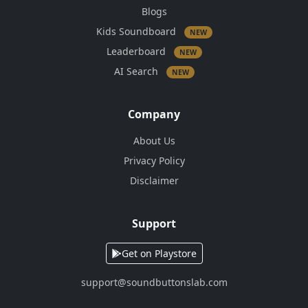
Blogs
Kids Soundboard
NEW
Leaderboard
NEW
AI Search
NEW
Company
About Us
Privacy Policy
Disclaimer
Support
Get on Playstore
support@soundbuttonslab.com