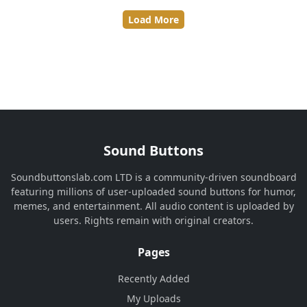
Load More
Sound Buttons
Soundbuttonslab.com LTD is a community-driven soundboard
featuring millions of user-uploaded sound buttons for humor,
memes, and entertainment. All audio content is uploaded by
users. Rights remain with original creators.
Pages
Recently Added
My Uploads