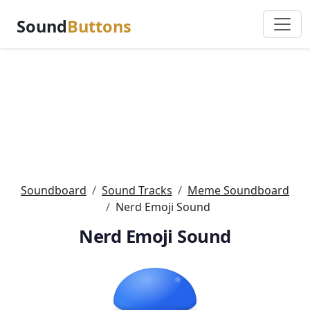
Sound
Buttons
Soundboard
Sound Tracks
Meme Soundboard
Nerd Emoji Sound
Nerd Emoji Sound