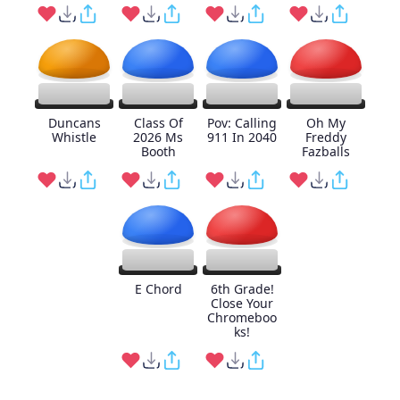
Duncans
Class Of
Pov: Calling
Oh My
Whistle
2026 Ms
911 In 2040
Freddy
Booth
Fazballs
E Chord
6th Grade!
Close Your
Chromeboo
ks!