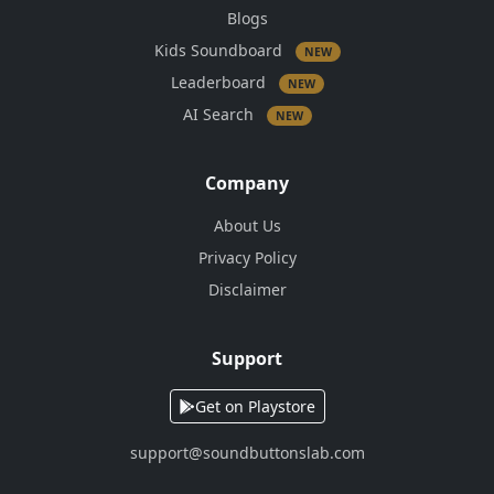
Blogs
Kids Soundboard
NEW
Leaderboard
NEW
AI Search
NEW
Company
About Us
Privacy Policy
Disclaimer
Support
Get on Playstore
support@soundbuttonslab.com