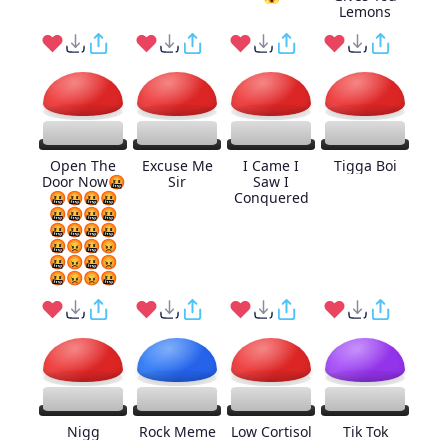
Lemons
Open The
Excuse Me
I Came I
Tigga Boi
Door Now🤬
Sir
Saw I
🤬🤬🤬🤬
Conquered
🤬🤬🤬🤬
🤬🤬🤬🤬
🤬😡🤬😡
🤬😡🤬😡
🤬😡😡🤬
Nigg
Rock Meme
Low Cortisol
Tik Tok