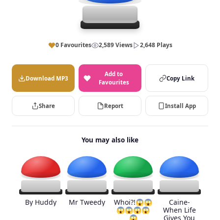
0 Favourites
2,589 Views
2,648 Plays
Add to
Download MP3
Copy Link
Favourites
Share
Report
Install App
You may also like
By Huddy
Mr Tweedy
Whoi?!😱😱
Caine-
😱😱😱😱
When Life
😱
Gives You