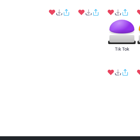
Tik Tok