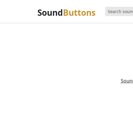
Sound
Buttons
Soun