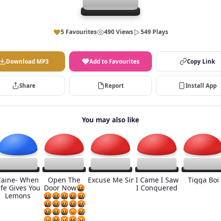
5 Favourites
490 Views
549 Plays
Download MP3
Add to Favourites
Copy Link
Share
Report
Install App
You may also like
Caine- When
Open The
Excuse Me Sir
I Came I Saw
Tigga Boi
ife Gives You
Door Now🤬
I Conquered
Lemons
🤬🤬🤬🤬🤬
🤬🤬🤬🤬🤬
🤬🤬🤬😡🤬
😡🤬😡🤬😡