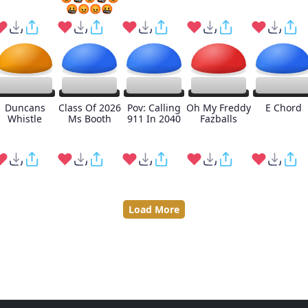
🤬😡😡🤬
Duncans
Class Of 2026
Pov: Calling
Oh My Freddy
E Chord
Whistle
Ms Booth
911 In 2040
Fazballs
Load More