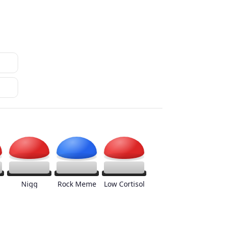
Nigg
Rock Meme
Low Cortisol