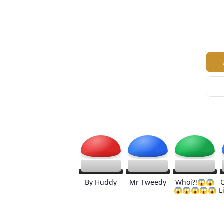
By Huddy
Mr Tweedy
Whoi?!😱😱
😱😱😱😱😱
L