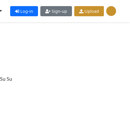
Log-in
Sign-up
Upload
 Su Su