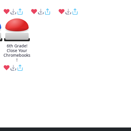
6th Grade!
Close Your
Chromebooks
!