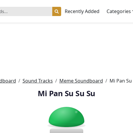
Recently Added
Categories
dboard
Sound Tracks
Meme Soundboard
Mi Pan Su
Mi Pan Su Su Su