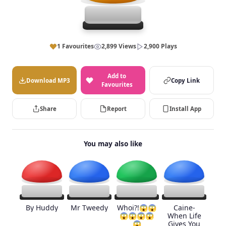
1 Favourites
2,899 Views
2,900 Plays
Add to
Download MP3
Copy Link
Favourites
Share
Report
Install App
You may also like
By Huddy
Mr Tweedy
Whoi?!😱😱
Caine-
😱😱😱😱
When Life
😱
Gives You