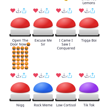
Lemons
Open The
Excuse Me
I Came I
Tigga Boi
Door Now🤬
Sir
Saw I
🤬🤬🤬🤬
Conquered
🤬🤬🤬🤬
🤬🤬🤬🤬
🤬😡🤬😡
🤬😡🤬😡
🤬😡😡🤬
Nigg
Rock Meme
Low Cortisol
Tik Tok