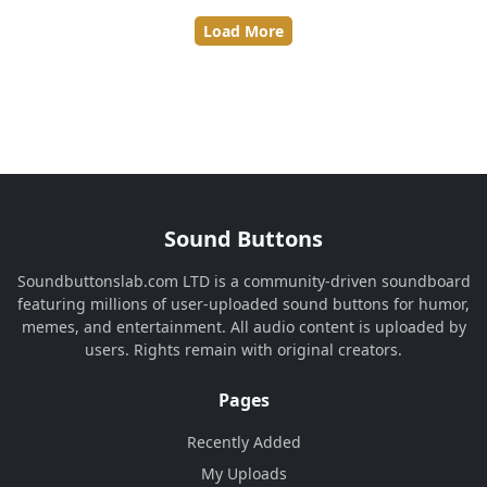
Load More
Sound Buttons
Soundbuttonslab.com LTD is a community-driven soundboard
featuring millions of user-uploaded sound buttons for humor,
memes, and entertainment. All audio content is uploaded by
users. Rights remain with original creators.
Pages
Recently Added
My Uploads