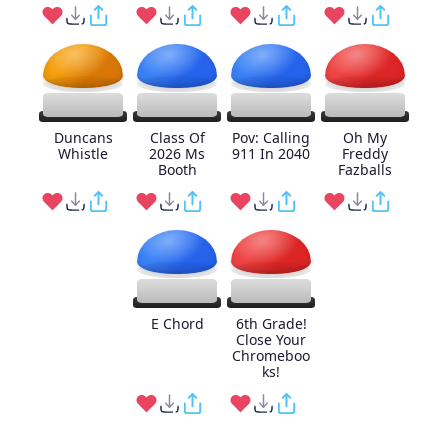
Duncans
Class Of
Pov: Calling
Oh My
Whistle
2026 Ms
911 In 2040
Freddy
Booth
Fazballs
E Chord
6th Grade!
Close Your
Chromeboo
ks!