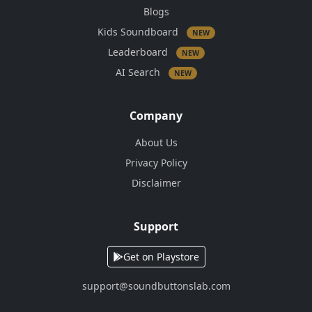
Blogs
Kids Soundboard
NEW
Leaderboard
NEW
AI Search
NEW
Company
About Us
Privacy Policy
Disclaimer
Support
Get on Playstore
support@soundbuttonslab.com