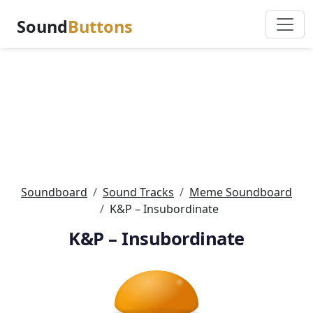
Sound
Buttons
Soundboard
Sound Tracks
Meme Soundboard
K&P – Insubordinate
K&P – Insubordinate