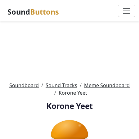
Sound
Buttons
Soundboard
Sound Tracks
Meme Soundboard
Korone Yeet
Korone Yeet