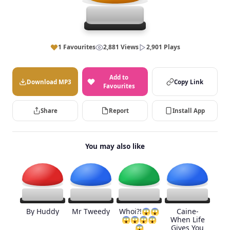
1 Favourites
2,881 Views
2,901 Plays
Add to
Download MP3
Copy Link
Favourites
Share
Report
Install App
You may also like
By Huddy
Mr Tweedy
Whoi?!😱😱
Caine-
😱😱😱😱
When Life
😱
Gives You