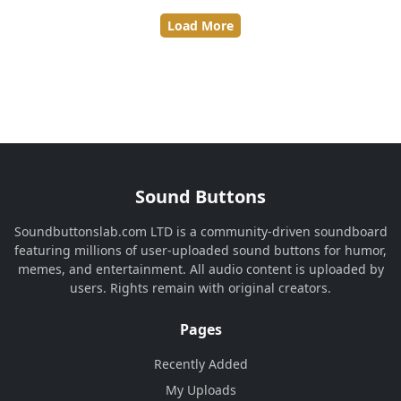
Load More
Sound Buttons
Soundbuttonslab.com LTD is a community-driven soundboard
featuring millions of user-uploaded sound buttons for humor,
memes, and entertainment. All audio content is uploaded by
users. Rights remain with original creators.
Pages
Recently Added
My Uploads