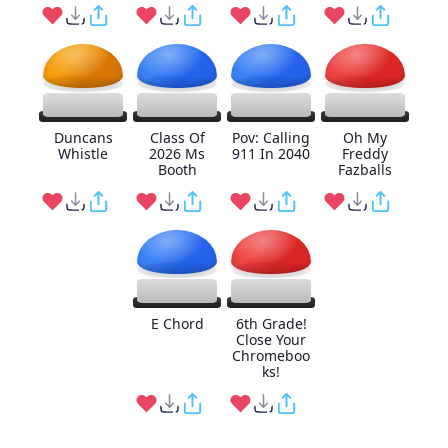
Duncans
Class Of
Pov: Calling
Oh My
Whistle
2026 Ms
911 In 2040
Freddy
Booth
Fazballs
E Chord
6th Grade!
Close Your
Chromeboo
ks!