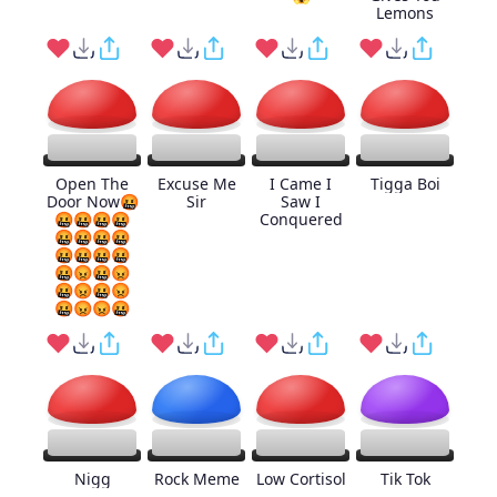
Lemons
Open The
Excuse Me
I Came I
Tigga Boi
Door Now🤬
Sir
Saw I
🤬🤬🤬🤬
Conquered
🤬🤬🤬🤬
🤬🤬🤬🤬
🤬😡🤬😡
🤬😡🤬😡
🤬😡😡🤬
Nigg
Rock Meme
Low Cortisol
Tik Tok