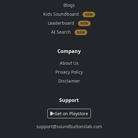
Blogs
Kids Soundboard
NEW
Leaderboard
NEW
AI Search
NEW
Company
About Us
Privacy Policy
Disclaimer
Support
Get on Playstore
support@soundbuttonslab.com